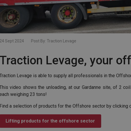
24 Sept 2024
Post By:
Traction Levage
Traction Levage, your of
Traction Levage is able to supply all professionals in the Offshor
This video shows the unloading, at our Gardanne site, of 2 co
each weighing 23 tons!
Find a selection of products for the Offshore sector by clicking 
Lifting products for the offshore sector