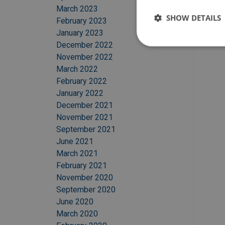
March 2023
SHOW DETAILS
February 2023
January 2023
December 2022
November 2022
March 2022
February 2022
January 2022
December 2021
November 2021
September 2021
June 2021
March 2021
February 2021
November 2020
September 2020
June 2020
March 2020