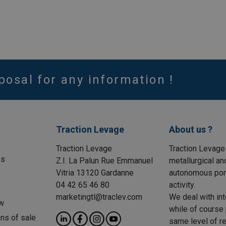
posal for any information !
Traction Levage
About us ?
Traction Levage
Traction Levage
es
Z.I. La Palun Rue Emmanuel
metallurgical an
Vitria 13120 Gardanne
autonomous port
04 42 65 46 80
activity.
marketingtl@traclev.com
We deal with int
w
while of course 
ons of sale
same level of re