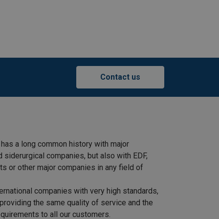
Contact us
 has a long common history with major
d siderurgical companies, but also with EDF,
s or other major companies in any field of
ernational companies with very high standards,
providing the same quality of service and the
quirements to all our customers.