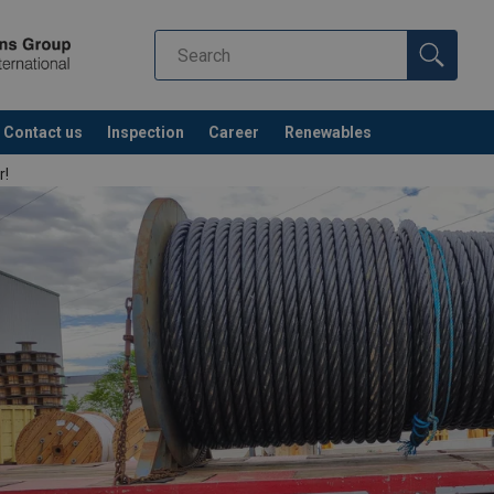
Contact us
Inspection
Career
Renewables
r!