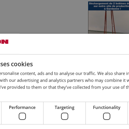
uses cookies
rsonalise content, ads and to analyse our traffic. We also share 
 with our advertising and analytics partners who may combine it 
’ve provided to them or that they’ve collected from your use of th
Performance
Targeting
Functionality