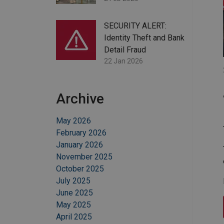
SECURITY ALERT:
Identity Theft and Bank
Detail Fraud
22 Jan 2026
Archive
May 2026
February 2026
January 2026
November 2025
October 2025
July 2025
June 2025
May 2025
April 2025