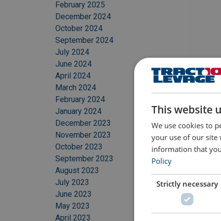
February 2025
December 2024
October 2024
September 2024
July 2024
June 2024
April 2024
March 2024
February 2024
This website 
January 2024
December 2023
We use cookies to pe
November 2023
your use of our site
October 2023
information that you
September 2023
Policy
August 2023
July 2023
Strictly necessary
June 2023
May 2023
April 2023