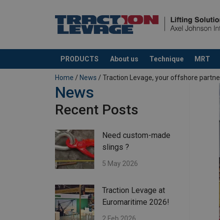
PRODUCTS
About us
Technique
MRT
added to your quote
Home
/
News
/ Traction Levage, your offshore partne
News
Recent Posts
Need custom-made
slings ?
5 May 2026
Traction Levage at
Euromaritime 2026!
2 Feb 2026