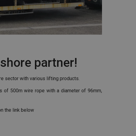
fshore partner!
e sector with various lifting products.
ils of 500m wire rope with a diameter of 96mm,
on the link below