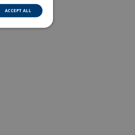
ACCEPT ALL