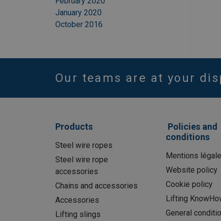
February 2020
January 2020
October 2016
Our teams are at your dis
Products
Policies and
conditions
Steel wire ropes
Mentions légal
Steel wire rope
Website policy
accessories
Cookie policy
Chains and accessories
Lifting KnowHo
Accessories
General conditi
Lifting slings