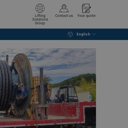
Lifting
Contact us
Your quote
Solutions
Group
English
Continue
Request quotation