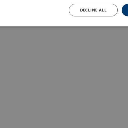
DECLINE ALL