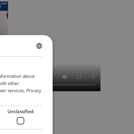
FRENCH
ENGLISH
information about
with other
eir services.
Privacy
Unclassified