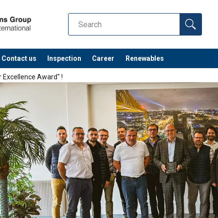
Contact us
Inspection
Career
Renewables
r Excellence Award" !