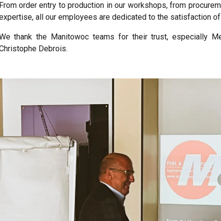
From order entry to production in our workshops, from procureme
expertise, all our employees are dedicated to the satisfaction of 
We thank the Manitowoc teams for their trust, especially Me
Christophe Debrois.