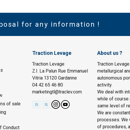
posal for any information !
Traction Levage
About us ?
Traction Levage
Traction Levage
es
Z.I. La Palun Rue Emmanuel
metallurgical an
Vitria 13120 Gardanne
autonomous port
04 42 65 46 80
activity.
marketingtl@traclev.com
We deal with int
w
while of course 
ons of sale
same level of re
ing
We are constantl
processes. We wo
of procedures, a
f Conduct