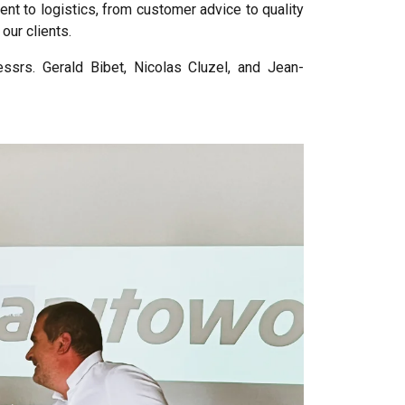
nt to logistics, from customer advice to quality
our clients.
ssrs. Gerald Bibet, Nicolas Cluzel, and Jean-