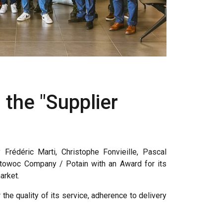
 the "Supplier
Frédéric Marti, Christophe Fonvieille, Pascal
itowoc Company / Potain with an Award for its
arket.
he quality of its service, adherence to delivery