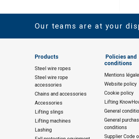
Our teams are at your dis
Products
Policies and
conditions
Steel wire ropes
Mentions légal
Steel wire rope
Website policy
accessories
Cookie policy
Chains and accessories
Lifting KnowHo
Accessories
General conditi
Lifting slings
General purchas
Lifting machines
conditions
Lashing
Supplier Code o
Fall protection equipment