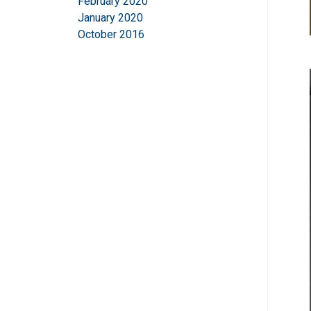
February 2020
January 2020
October 2016