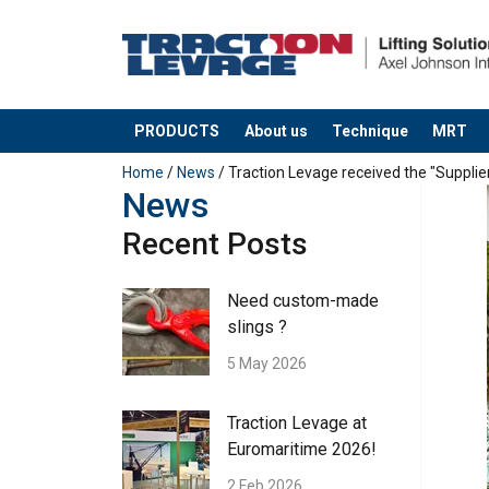
PRODUCTS
About us
Technique
MRT
added to your quote
Home
/
News
/ Traction Levage received the "Supplie
News
Recent Posts
Need custom-made
slings ?
5 May 2026
Traction Levage at
Euromaritime 2026!
2 Feb 2026