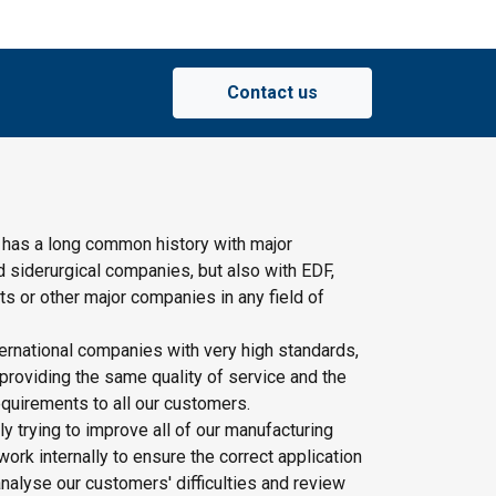
Contact us
 has a long common history with major
d siderurgical companies, but also with EDF,
s or other major companies in any field of
ernational companies with very high standards,
providing the same quality of service and the
quirements to all our customers.
y trying to improve all of our manufacturing
rk internally to ensure the correct application
nalyse our customers' difficulties and review