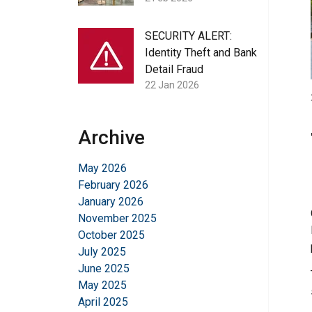
SECURITY ALERT:
Identity Theft and Bank
Detail Fraud
22 Jan 2026
Archive
May 2026
February 2026
January 2026
November 2025
October 2025
July 2025
June 2025
May 2025
April 2025