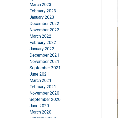
March 2023
February 2023
January 2023
December 2022
November 2022
March 2022
February 2022
This website 
January 2022
December 2021
We use cookies to pe
November 2021
your use of our site
September 2021
information that you
June 2021
Policy
March 2021
February 2021
Strictly necessary
November 2020
September 2020
June 2020
March 2020
SHOW DETAILS