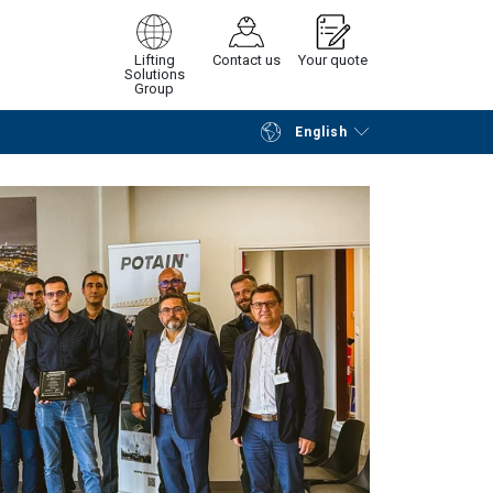
Lifting
Contact us
Your quote
Solutions
Group
English
Continue
Request quotation