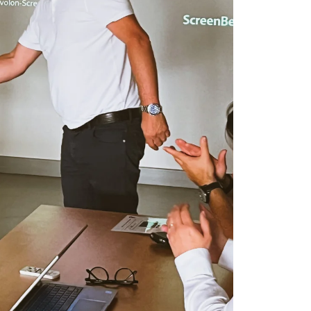
FRENCH
ENGLISH
information about
with other
eir services.
Privacy
Unclassified
ACCEPT ALL