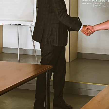
uses cookies
rsonalise content, ads and to analyse our traffic. We also share 
 with our advertising and analytics partners who may combine it 
’ve provided to them or that they’ve collected from your use of th
Performance
Targeting
Functionality
DECLINE ALL