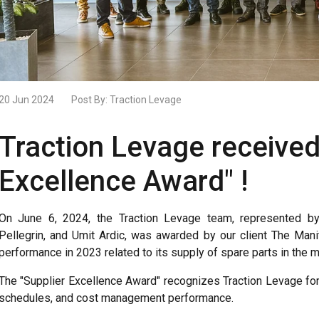
20 Jun 2024
Post By:
Traction Levage
Traction Levage received
Excellence Award" !
On June 6, 2024, the Traction Levage team, represented by 
Pellegrin, and Umit Ardic, was awarded by our client The Man
performance in 2023 related to its supply of spare parts in the m
The "Supplier Excellence Award" recognizes Traction Levage for t
schedules, and cost management performance.