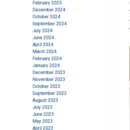
February 2025
December 2024
October 2024
September 2024
July 2024
June 2024
April 2024
March 2024
February 2024
January 2024
December 2023
November 2023
October 2023
September 2023
August 2023
July 2023
June 2023
May 2023
April 2023