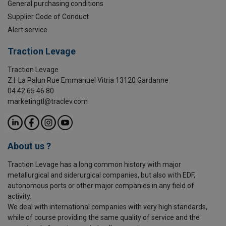
General purchasing conditions
Supplier Code of Conduct
Alert service
Traction Levage
Traction Levage
Z.I. La Palun Rue Emmanuel Vitria 13120 Gardanne
04 42 65 46 80
marketingtl@traclev.com
About us ?
Traction Levage has a long common history with major
metallurgical and siderurgical companies, but also with EDF,
autonomous ports or other major companies in any field of
activity.
We deal with international companies with very high standards,
while of course providing the same quality of service and the