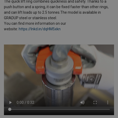
The quick lift ring combines quickness and safety. Thanks to a
push button and a spring, it can be fixed faster than other rings,
and can lift loads up to 2.5 tonnes.The model is available in
GRADUP steel or stainless steel.
You can find more information on our
website:
https://lnkd.in/dqHM5xkn