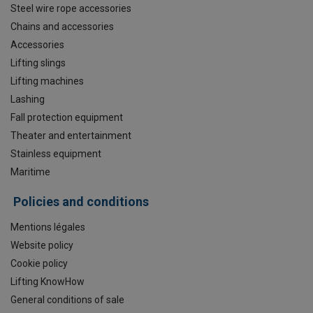
Steel wire rope accessories
Chains and accessories
Accessories
Lifting slings
Lifting machines
Lashing
Fall protection equipment
Theater and entertainment
Stainless equipment
Maritime
Policies and conditions
Mentions légales
Website policy
Cookie policy
Lifting KnowHow
General conditions of sale