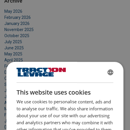
Archive
May 2026
February 2026
January 2026
November 2025
October 2025
July 2025
June 2025
May 2025
April 2025
February 2025
December 2024
October 2024
FRENCH
September 2024
ENGLISH
July 2024
This website uses cookies
June 2024
We use cookies to personalise content, ads and
April 2024
to analyse our traffic. We also share information
March 2024
February 2024
about your use of our site with our advertising
January 2024
and analytics partners who may combine it with
December 2023
other information that you’ve provided to them