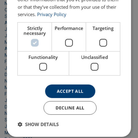
November 2023
or that they’ve collected from your use of their
October 2023
services.
Privacy Policy
September 2023
August 2023
Strictly
Performance
Targeting
July 2023
necessary
June 2023
May 2023
April 2023
March 2023
Functionality
Unclassified
February 2023
January 2023
December 2022
November 2022
March 2022
ACCEPT ALL
February 2022
January 2022
December 2021
DECLINE ALL
November 2021
September 2021
SHOW DETAILS
June 2021
March 2021