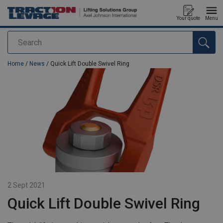
Your quote
Menu
Search
added to your quote
Home
/
News
/ Quick Lift Double Swivel Ring
2 Sept 2021
Quick Lift Double Swivel Ring