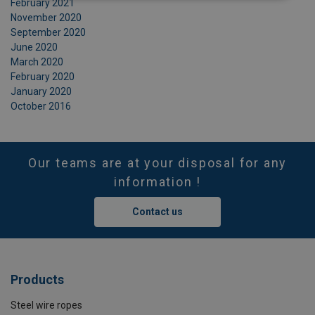
February 2021
November 2020
September 2020
June 2020
March 2020
February 2020
January 2020
October 2016
Our teams are at your disposal for any
information !
Contact us
Products
Steel wire ropes