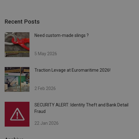
Recent Posts
Need custom-made slings ?
5 May 2026
Traction Levage at Euromaritime 2026!
2 Feb 2026
SECURITY ALERT: Identity Theft and Bank Detail
Fraud
22 Jan 2026