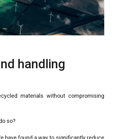
and handling
ecycled materials without compromising
o so?​
 have found a way to significantly reduce