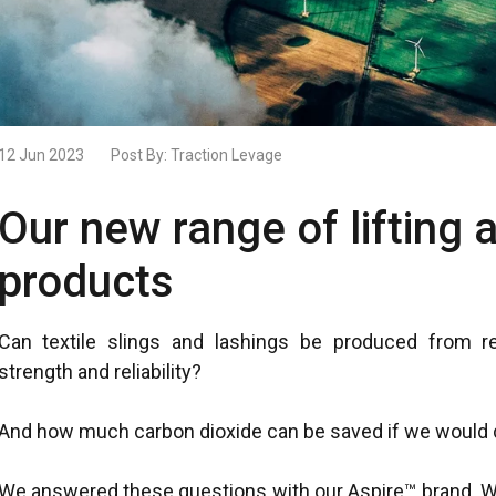
12 Jun 2023
Post By:
Traction Levage
Our new range of lifting 
products
Can textile slings and lashings be produced from r
strength and reliability?​
And how much carbon dioxide can be saved if we would d
We answered these questions with our Aspire™ brand. We