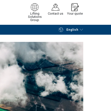
Lifting
Contact us
Your quote
Solutions
Group
English
Continue
Request quotation