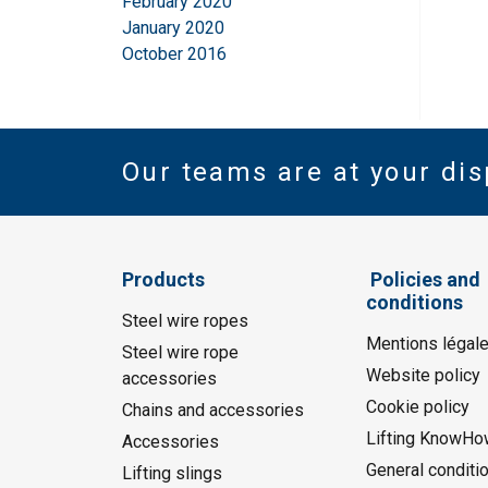
February 2020
January 2020
October 2016
Our teams are at your dis
Products
Policies and
conditions
Steel wire ropes
Mentions légal
Steel wire rope
Website policy
accessories
Cookie policy
Chains and accessories
Lifting KnowHo
Accessories
General conditi
Lifting slings