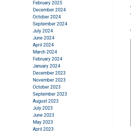
February 2025
December 2024
October 2024
September 2024
July 2024
June 2024
April 2024
March 2024
February 2024
This website 
January 2024
December 2023
We use cookies to pe
November 2023
your use of our site
October 2023
information that you
September 2023
Policy
August 2023
July 2023
Strictly necessary
June 2023
May 2023
April 2023