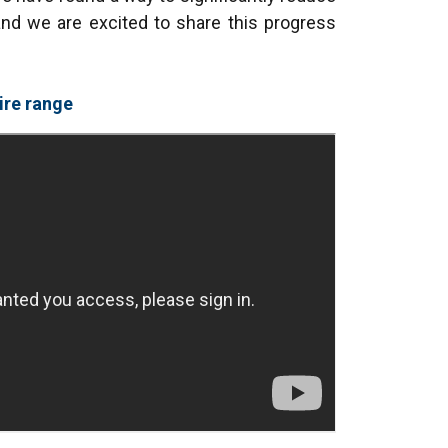
nd we are excited to share this progress
ire range
FRENCH
ENGLISH
information about
with other
eir services.
Privacy
Unclassified