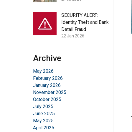
SECURITY ALERT:
Identity Theft and Bank
Detail Fraud
22 Jan 2026
Archive
May 2026
February 2026
January 2026
November 2025
October 2025
July 2025
June 2025
May 2025
April 2025