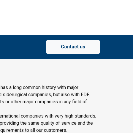
Contact us
 has a long common history with major
d siderurgical companies, but also with EDF,
s or other major companies in any field of
ernational companies with very high standards,
providing the same quality of service and the
quirements to all our customers.