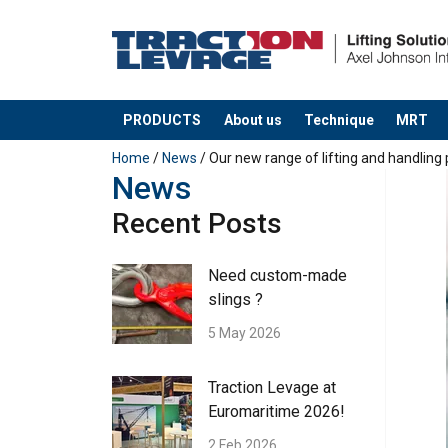
PRODUCTS
About us
Technique
MRT
added to your quote
Home
/
News
/ Our new range of lifting and handling
News
Recent Posts
Need custom-made
slings ?
5 May 2026
Traction Levage at
Euromaritime 2026!
2 Feb 2026