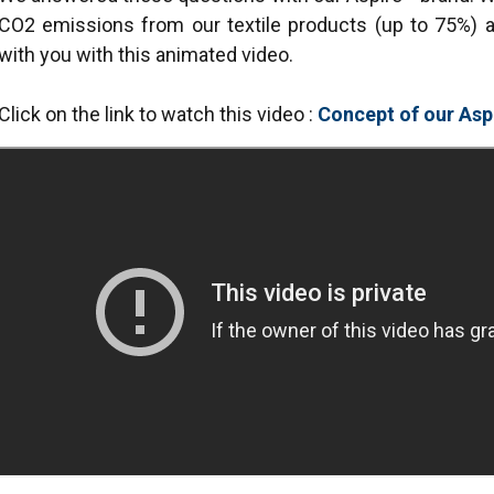
CO2 emissions from our textile products (up to 75%) a
with you with this animated video.
Click on the link to watch this video :
Concept of our Asp
uses cookies
rsonalise content, ads and to analyse our traffic. We also share 
 with our advertising and analytics partners who may combine it 
’ve provided to them or that they’ve collected from your use of th
Performance
Targeting
Functionality