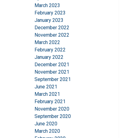
March 2023
SHOW DETAILS
February 2023
January 2023
December 2022
November 2022
March 2022
February 2022
January 2022
December 2021
November 2021
September 2021
June 2021
March 2021
February 2021
November 2020
September 2020
June 2020
March 2020