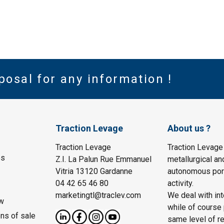
posal for any information !
Traction Levage
About us ?
Traction Levage
Traction Levage
es
Z.I. La Palun Rue Emmanuel
metallurgical an
Vitria 13120 Gardanne
autonomous port
04 42 65 46 80
activity.
marketingtl@traclev.com
We deal with int
w
while of course 
ons of sale
same level of re