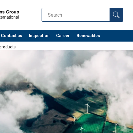
Contact us
Inspection
Career
Renewables
 products