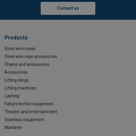
Contact us
Products
Steel wire ropes
Steel wire rope accessories
Chains and accessories
Accessories
Lifting slings
Lifting machines
Lashing
Fall protection equipment
Theater and entertainment
Stainless equipment
Maritime