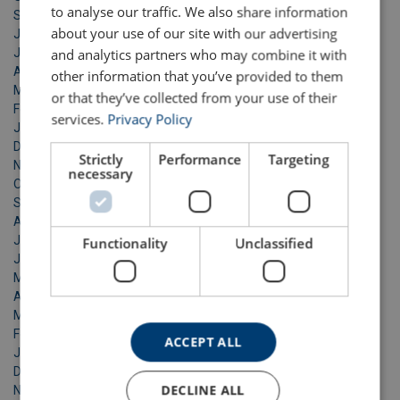
to analyse our traffic. We also share information
September 2024
about your use of our site with our advertising
July 2024
June 2024
and analytics partners who may combine it with
April 2024
other information that you’ve provided to them
March 2024
or that they’ve collected from your use of their
February 2024
services.
Privacy Policy
January 2024
December 2023
Strictly
Performance
Targeting
November 2023
necessary
October 2023
September 2023
August 2023
July 2023
Functionality
Unclassified
June 2023
May 2023
April 2023
March 2023
February 2023
ACCEPT ALL
January 2023
December 2022
DECLINE ALL
November 2022