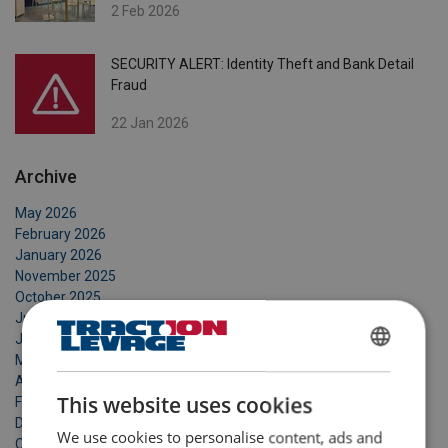
2 Feb 2026
SECURITY ALERT: Identity Theft and Bank Detail
Fraud
22 Jan 2026
Archive
May 2026
February 2026
January 2026
November 2025
October 2025
July 2025
June 2025
May 2025
FRENCH
April 2025
ENGLISH
This website uses cookies
February 2025
December 2024
We use cookies to personalise content, ads and
October 2024