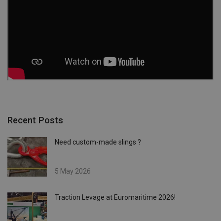
Recent Posts
Need custom-made slings ?
5 May 2026
Traction Levage at Euromaritime 2026!