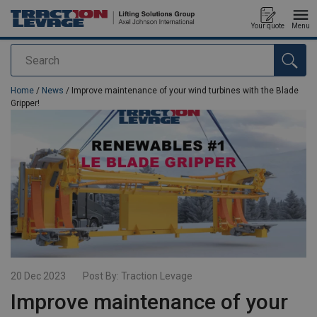
Your quote
Menu
Search
added to your quote
Home
/
News
/ Improve maintenance of your wind turbines with the Blade
Gripper!
20 Dec 2023
Post By:
Traction Levage
Improve maintenance of your