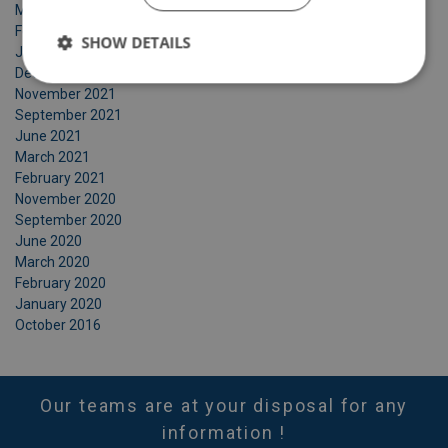
March 2022
February 2022
SHOW DETAILS
January 2022
December 2021
November 2021
September 2021
June 2021
March 2021
February 2021
November 2020
September 2020
June 2020
March 2020
February 2020
January 2020
October 2016
Our teams are at your disposal for any
information !