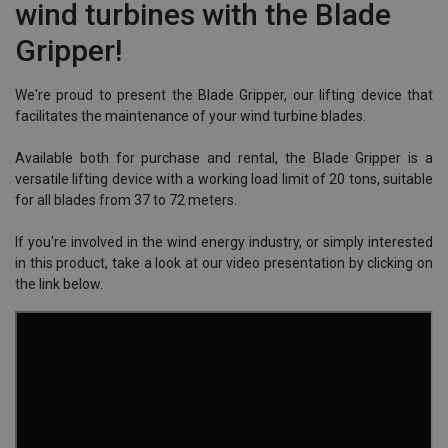
wind turbines with the Blade
Gripper!
We're proud to present the Blade Gripper, our lifting device that
facilitates the maintenance of your wind turbine blades.
Available both for purchase and rental, the Blade Gripper is a
versatile lifting device with a working load limit of 20 tons, suitable
for all blades from 37 to 72 meters.
If you're involved in the wind energy industry, or simply interested
in this product, take a look at our video presentation by clicking on
the link below.