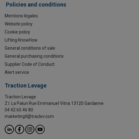
Policies and conditions
Mentions légales
Website policy
Cookie policy
Lifting KnowHow
General conditions of sale
General purchasing conditions
Supplier Code of Conduct
Alert service
Traction Levage
Traction Levage
Z.I. La Palun Rue Emmanuel Vitria 13120 Gardanne
04 42 65 46 80
marketingtl@traclev.com