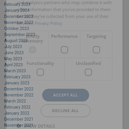
and analytics partners who may combine it with
February 2024
other information that you’ve provided to them
January 2024
or that they’ve collected from your use of their
December 2023
November 2023
services.
Privacy Policy
October 2023
September 2023
Strictly
Performance
Targeting
necessary
August 2023
July 2023
June 2023
May 2023
Functionality
Unclassified
April 2023
March 2023
February 2023
January 2023
December 2022
ACCEPT ALL
November 2022
March 2022
February 2022
DECLINE ALL
January 2022
December 2021
November 2021
SHOW DETAILS