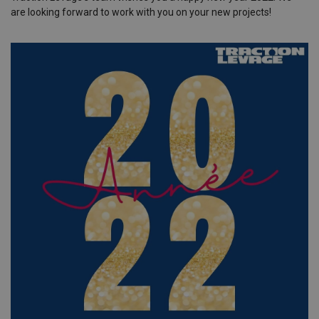
are looking forward to work with you on your new projects!