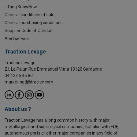
Lifting KnowHow
General conditions of sale
General purchasing conditions
Supplier Code of Conduct
Alert service
Traction Levage
Traction Levage
Z.I. La Palun Rue Emmanuel Vitria 13120 Gardanne
04 42 65 46 80
marketingtl@traclev.com
About us ?
Traction Levage has a long common history with major
metallurgical and siderurgical companies, but also with EDF,
autonomous ports or other major companies in any field of