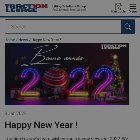
Your quote
Menu
Search
added to your quote
Home
/
News
/ Happy New Year !
3 Jan 2022
Happy New Year !
Traction Levage's team wishes you a happy new year 2022. We