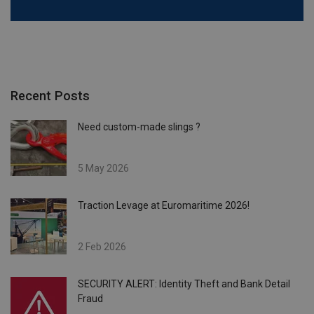
Recent Posts
Need custom-made slings ?
5 May 2026
Traction Levage at Euromaritime 2026!
2 Feb 2026
SECURITY ALERT: Identity Theft and Bank Detail
Fraud