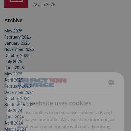
22 Jan 2026
Archive
May 2026
February 2026
January 2026
November 2025
October 2025
July 2025
June 2025
May 2025
April 2025
February 2025
FRENCH
December 2024
October 2024
ENGLISH
This website uses cookies
September 2024
July 2024
We use cookies to personalise content, ads and
June 2024
to analyse our traffic. We also share information
April 2024
about your use of our site with our advertising
March 2024