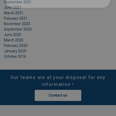
September 2021
June 2021
March 2021
February 2021
November 2020
September 2020
June 2020
March 2020
February 2020
January 2020
October 2016
Our teams are at your disposal for any
information !
Contact us