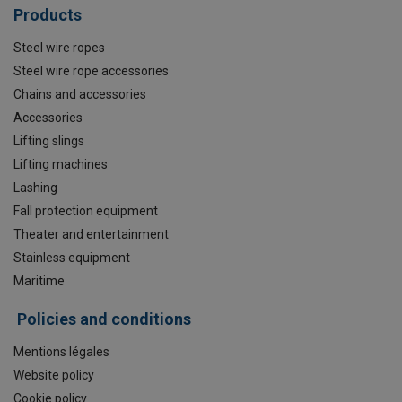
Products
Steel wire ropes
Steel wire rope accessories
Chains and accessories
Accessories
Lifting slings
Lifting machines
Lashing
Fall protection equipment
Theater and entertainment
Stainless equipment
Maritime
Policies and conditions
Mentions légales
Website policy
Cookie policy