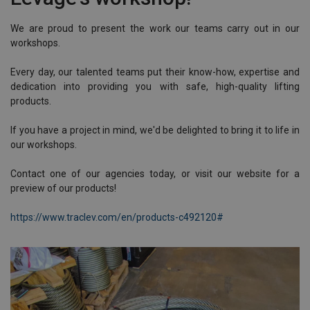
We are proud to present the work our teams carry out in our
workshops.
Every day, our talented teams put their know-how, expertise and
dedication into providing you with safe, high-quality lifting
products.
If you have a project in mind, we'd be delighted to bring it to life in
our workshops.
Contact one of our agencies today, or visit our website for a
preview of our products!
https://www.traclev.com/en/products-c492120#