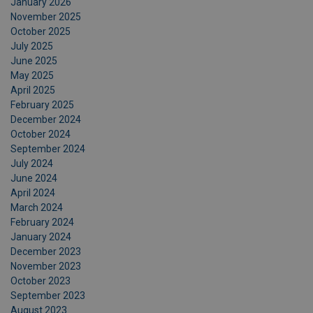
January 2026
November 2025
October 2025
July 2025
June 2025
May 2025
April 2025
February 2025
December 2024
October 2024
September 2024
July 2024
June 2024
April 2024
March 2024
February 2024
January 2024
December 2023
November 2023
October 2023
September 2023
August 2023