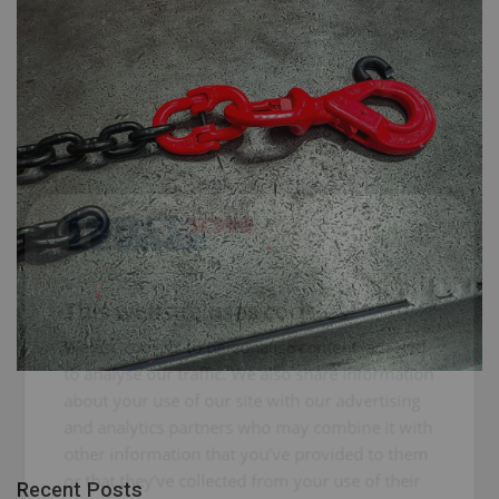
FRENCH
ENGLISH
This website uses cookies
We use cookies to personalise content, ads and
to analyse our traffic. We also share information
about your use of our site with our advertising
and analytics partners who may combine it with
other information that you’ve provided to them
or that they’ve collected from your use of their
Recent Posts