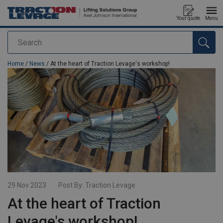
Your quote
Menu
Search
added to your quote
Home
/
News
/ At the heart of Traction Levage's workshop!
29 Nov 2023
Post By:
Traction Levage
At the heart of Traction
Levage's workshop!