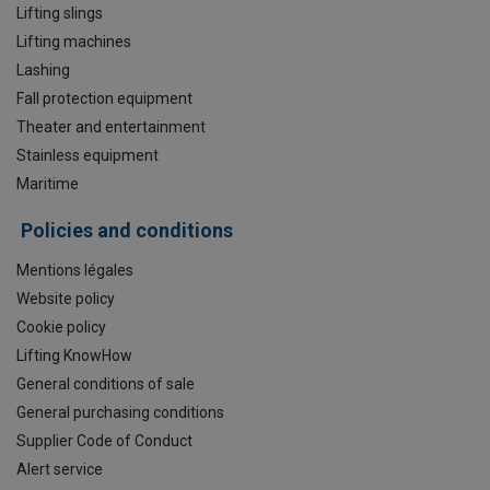
Lifting slings
Lifting machines
Lashing
Fall protection equipment
Theater and entertainment
Stainless equipment
Maritime
Policies and conditions
Mentions légales
Website policy
Cookie policy
Lifting KnowHow
General conditions of sale
General purchasing conditions
Supplier Code of Conduct
Alert service