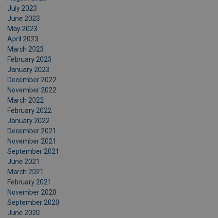
July 2023
June 2023
May 2023
April 2023
March 2023
February 2023
January 2023
December 2022
November 2022
March 2022
February 2022
January 2022
December 2021
November 2021
September 2021
June 2021
March 2021
February 2021
November 2020
September 2020
June 2020