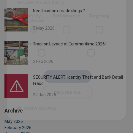
services.
Privacy Policy
Need custom-made slings ?
Strictly
Performance
Targeting
necessary
5 May 2026
Functionality
Unclassified
Traction Levage at Euromaritime 2026!
2 Feb 2026
ACCEPT ALL
SECURITY ALERT: Identity Theft and Bank Detail
Fraud
DECLINE ALL
22 Jan 2026
SHOW DETAILS
Archive
May 2026
February 2026