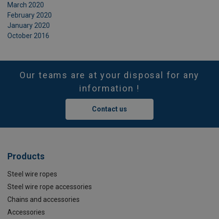
March 2020
February 2020
January 2020
October 2016
Our teams are at your disposal for any
information !
Contact us
Products
Steel wire ropes
Steel wire rope accessories
Chains and accessories
Accessories