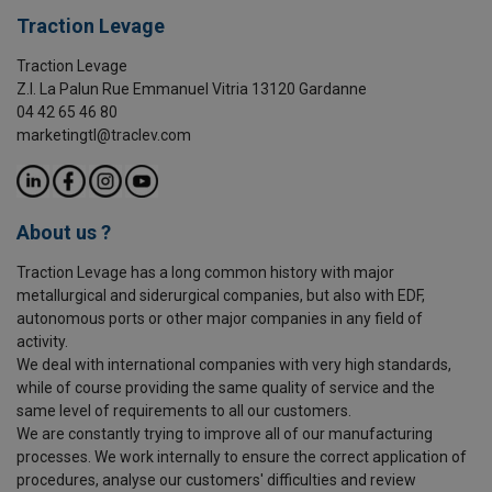
Traction Levage
Traction Levage
Z.I. La Palun Rue Emmanuel Vitria 13120 Gardanne
04 42 65 46 80
marketingtl@traclev.com
About us ?
Traction Levage has a long common history with major
metallurgical and siderurgical companies, but also with EDF,
autonomous ports or other major companies in any field of
activity.
We deal with international companies with very high standards,
while of course providing the same quality of service and the
same level of requirements to all our customers.
We are constantly trying to improve all of our manufacturing
processes. We work internally to ensure the correct application of
procedures, analyse our customers' difficulties and review