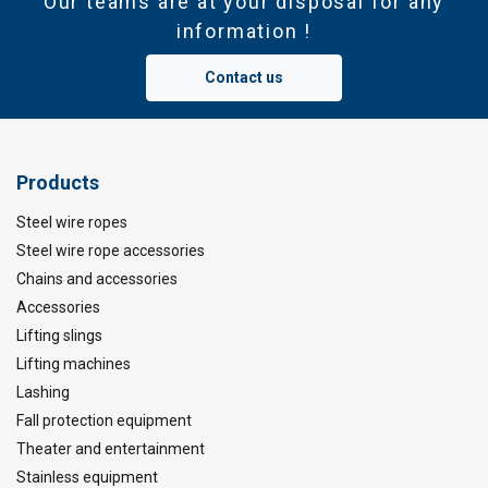
Our teams are at your disposal for any
information !
Contact us
Products
Steel wire ropes
Steel wire rope accessories
Chains and accessories
Accessories
Lifting slings
Lifting machines
Lashing
Fall protection equipment
Theater and entertainment
Stainless equipment