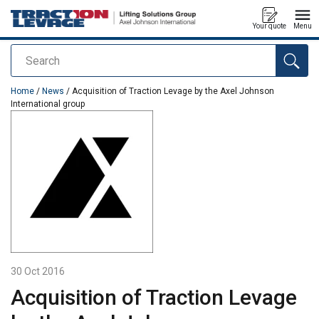
Your quote
Menu
Search
added to your quote
Home
/
News
/ Acquisition of Traction Levage by the Axel Johnson
International group
30 Oct 2016
Acquisition of Traction Levage