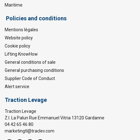
Maritime
Policies and conditions
Mentions légales
Website policy
Cookie policy
Lifting KnowHow
General conditions of sale
General purchasing conditions
Supplier Code of Conduct
Alert service
Traction Levage
Traction Levage
Z.I. La Palun Rue Emmanuel Vitria 13120 Gardanne
04 42 65 46 80
marketingtl@traclev.com