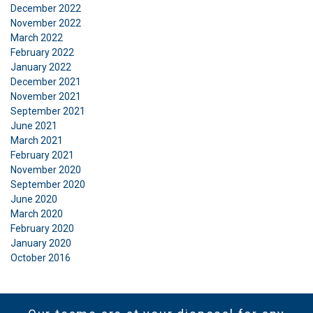
December 2022
November 2022
March 2022
Functionality
Unclassified
February 2022
January 2022
December 2021
November 2021
September 2021
ACCEPT ALL
June 2021
March 2021
February 2021
DECLINE ALL
November 2020
September 2020
June 2020
SHOW DETAILS
March 2020
February 2020
January 2020
October 2016