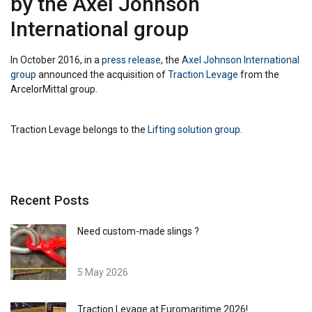
by the Axel Johnson
International group
In October 2016, in a
press release
, the
Axel Johnson International
group
announced the acquisition of
Traction Levage
from the
ArcelorMittal group.
Traction Levage belongs to the
Lifting solution group
.
Recent Posts
Need custom-made slings ?
5 May 2026
Traction Levage at Euromaritime 2026!