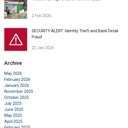
2 Feb 2026
SECURITY ALERT: Identity Theft and Bank Detail
Fraud
22 Jan 2026
Archive
May 2026
February 2026
January 2026
November 2025
October 2025
July 2025
June 2025
May 2025
April 2025
February 2025