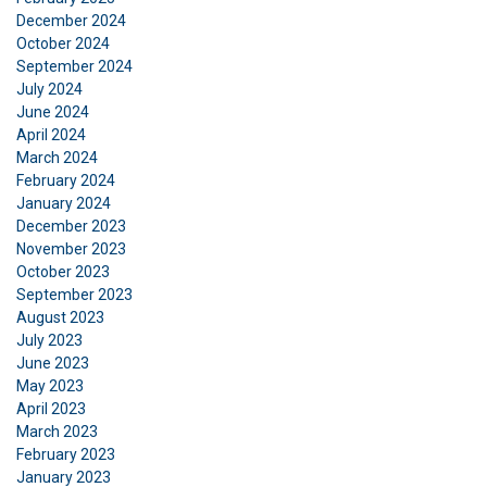
December 2024
October 2024
September 2024
July 2024
June 2024
April 2024
March 2024
FRENCH
February 2024
January 2024
ENGLISH
This website uses cookies
December 2023
November 2023
We use cookies to personalise content, ads and
October 2023
to analyse our traffic. We also share information
September 2023
about your use of our site with our advertising
August 2023
and analytics partners who may combine it with
July 2023
other information that you’ve provided to them
June 2023
or that they’ve collected from your use of their
May 2023
April 2023
services.
Privacy Policy
March 2023
February 2023
Strictly
Performance
Targeting
necessary
January 2023