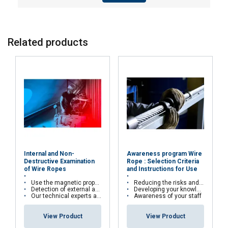
Functionality
Unclassified
Related products
ACCEPT ALL
DECLINE ALL
SHOW DETAILS
Internal and Non-
Awareness program Wire
Destructive Examination
Rope : Selection Criteria
of Wire Ropes
and Instructions for Use
Use the magnetic properties of wire ropes
Reducing the risks and costs of wire rope misuse
Detection of external and internal broken wires, deformations and corrosion
Developing your knowledge and skills
Our technical experts are qualified in cable kinematics studies and certified Cofrend2
Awareness of your staff
View Product
View Product