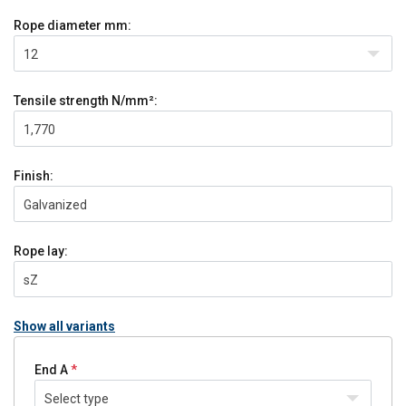
Rope diameter
mm:
12
Tensile strength
N/mm²:
1,770
Finish:
Galvanized
Rope lay:
sZ
Show all variants
End A
Select type