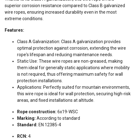
superior corrosion resistance compared to Class B galvanized
wire ropes, ensuring increased durability even in the most
extreme conditions.
Features:
Class A Galvanization: Class A galvanization provides
optimal protection against corrosion, extending the wire
rope's lifespan and reducing maintenance needs.
Static Use: These wire ropes are non-greased, making
them ideal for generally static applications where mobility
is not required, thus offering maximum safety for wall
protection installations.
Applications: Perfectly suited for mountain environments,
this wire rope is ideal for wall protection, securing high-risk
areas, and fixed installations at altitude.
Rope construction:
6x19-WSC
Marking:
According to standard
Standard:
EN 12385-4
RCN:
4