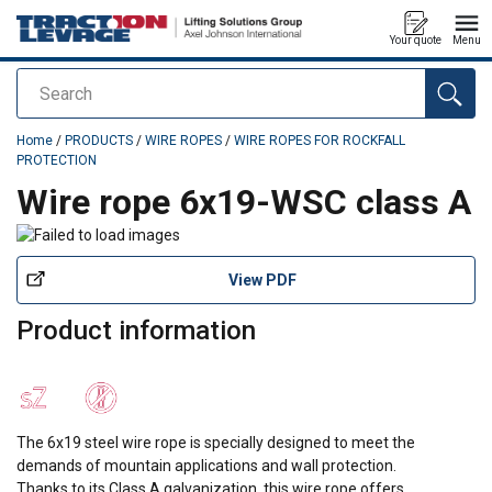
Your quote
Menu
Search
added to your quote
Home
/
PRODUCTS
/
WIRE ROPES
/
WIRE ROPES FOR ROCKFALL
PROTECTION
Wire rope 6x19-WSC class A
View PDF
Product information
The 6x19 steel wire rope is specially designed to meet the
demands of mountain applications and wall protection.
Thanks to its Class A galvanization, this wire rope offers