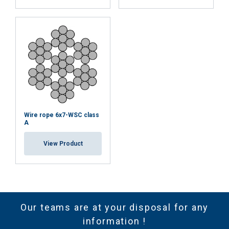
Wire rope 6x7-WSC class
A
View Product
Our teams are at your disposal for any
information !