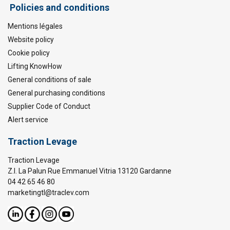
Policies and conditions
Mentions légales
Website policy
Cookie policy
Lifting KnowHow
General conditions of sale
General purchasing conditions
Supplier Code of Conduct
Alert service
Traction Levage
Traction Levage
Z.I. La Palun Rue Emmanuel Vitria 13120 Gardanne
04 42 65 46 80
marketingtl@traclev.com