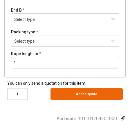
End B
Select type
Packing type
Select type
Rope length m
You can only send a quotation for this item.
Add to quote
101101204251000
Part code: