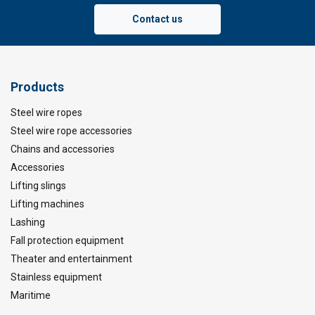
Contact us
Products
Steel wire ropes
Steel wire rope accessories
Chains and accessories
Accessories
Lifting slings
Lifting machines
Lashing
Fall protection equipment
Theater and entertainment
Stainless equipment
Maritime