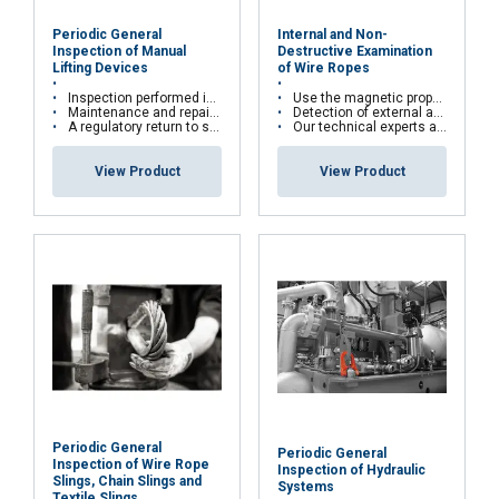
services.
Privacy Policy
Periodic General
Internal and Non-
Strictly
Performance
Targeting
Inspection of Manual
Destructive Examination
necessary
Lifting Devices
of Wire Ropes
Inspection performed in the workshop or directly on site
Use the magnetic properties of wire ropes
Maintenance and repairs are carried out according to manufacturers' recommendations
Detection of external and internal broken wires, deformations and corrosion
A regulatory return to service is carried out for all repairs with test bench
Our technical experts are qualified in cable kinematics studies and certified Cofrend2
Functionality
Unclassified
View Product
View Product
ACCEPT ALL
DECLINE ALL
SHOW DETAILS
Periodic General
Periodic General
Inspection of Wire Rope
Inspection of Hydraulic
Slings, Chain Slings and
Systems
Textile Slings