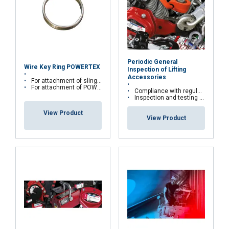
Send
Periodic General
Wire Key Ring POWERTEX
Inspection of Lifting
Accessories
For attachment of sling tag
For attachment of POWERTEX RFID tag
Compliance with regulations and the Labour Code
Inspection and testing of your lifting accessories
View Product
FRENCH
View Product
ENGLISH
This website uses cookies
We use cookies to personalise content, ads and
to analyse our traffic. We also share information
about your use of our site with our advertising
and analytics partners who may combine it with
other information that you’ve provided to them
or that they’ve collected from your use of their