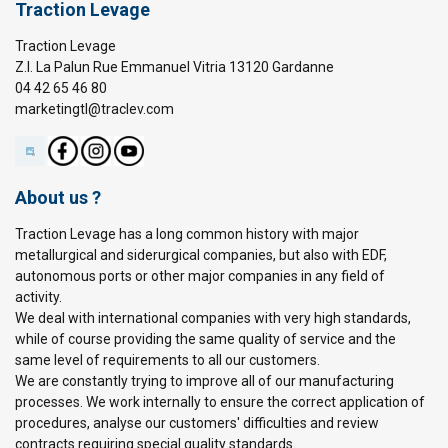
Traction Levage
Traction Levage
Z.I. La Palun Rue Emmanuel Vitria 13120 Gardanne
04 42 65 46 80
marketingtl@traclev.com
About us ?
Traction Levage has a long common history with major
metallurgical and siderurgical companies, but also with EDF,
autonomous ports or other major companies in any field of
activity.
We deal with international companies with very high standards,
while of course providing the same quality of service and the
same level of requirements to all our customers.
We are constantly trying to improve all of our manufacturing
processes. We work internally to ensure the correct application of
procedures, analyse our customers' difficulties and review
contracts requiring special quality standards.