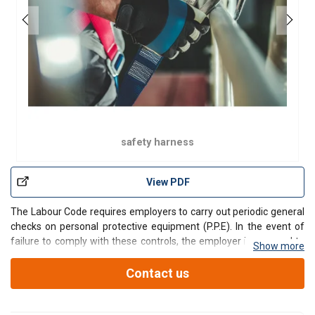
safety harness
View PDF
The Labour Code requires employers to carry out periodic general
checks on personal protective equipment (P.P.E). In the event of
failure to comply with these controls, the employer is exposed to
Show more
risks of bodily injury and property damage, financial penalties, and
judicial and criminal proceedings u
Contact us
Contact our teams by filling in this