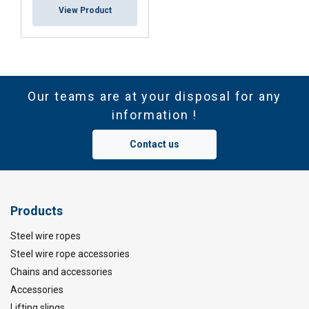
View Product
Our teams are at your disposal for any
information !
Contact us
Products
Steel wire ropes
Steel wire rope accessories
Chains and accessories
Accessories
Lifting slings