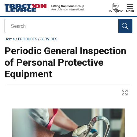
Your quote
Menu
Search
added to your quote
Home
/
PRODUCTS
/
SERVICES
Periodic General Inspection
of Personal Protective
Equipment