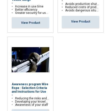
Avoids production shutdowns
Increase in use time
Reduced costs of production shutdowns
Better efficiency
Avoids dangerous situations
Greater security for users
View Product
View Product
Awareness program Wire
Rope : Selection Criteria
and Instructions for Use
Reducing the risks and costs of wire rope misuse
Developing your knowledge and skills
Awareness of your staff