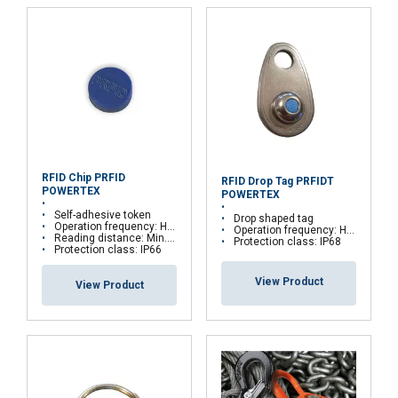
E-mail
Phone
RFID Chip PRFID
Country
RFID Drop Tag PRFIDT
POWERTEX
POWERTEX
Self-adhesive token
Drop shaped tag
Operation frequency: HF – 13,56 MHz
Operation frequency: HF – 13,56 MHz
Reading distance: Min. 25 mm
Protection class: IP68
Protection class: IP66
Message
View Product
View Product