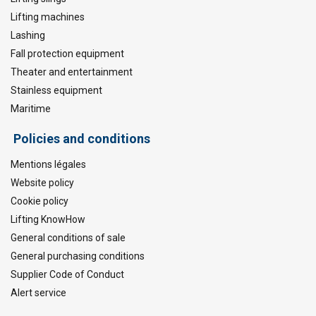
Lifting machines
Lashing
Fall protection equipment
Theater and entertainment
Stainless equipment
Maritime
Policies and conditions
Mentions légales
Website policy
Cookie policy
Lifting KnowHow
General conditions of sale
General purchasing conditions
Supplier Code of Conduct
Alert service