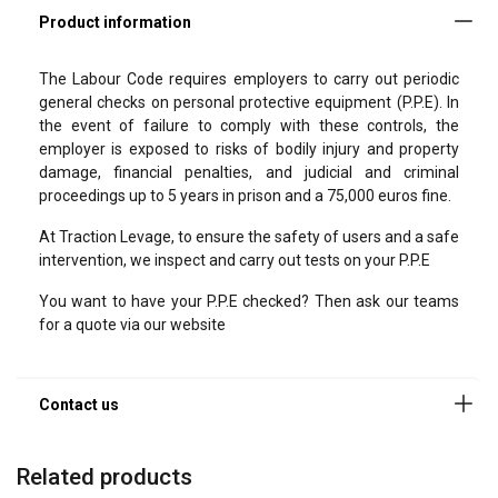
form!
Please fill in the following fields so that we can contact you
The Labour Code requires employers to carry out periodic
as soon as possible.
general checks on personal protective equipment (P.P.E). In
the event of failure to comply with these controls, the
Specify in the “Message” field the product or service you are
employer is exposed to risks of bodily injury and property
looking for, and any other information that may help us find
damage, financial penalties, and judicial and criminal
the best solution for you.
proceedings up to 5 years in prison and a 75,000 euros fine.
Last name
At Traction Levage, to ensure the safety of users and a safe
intervention, we inspect and carry out tests on your P.P.E
You want to have your P.P.E checked? Then ask our teams
First name
for a quote via our website
Company
Related products