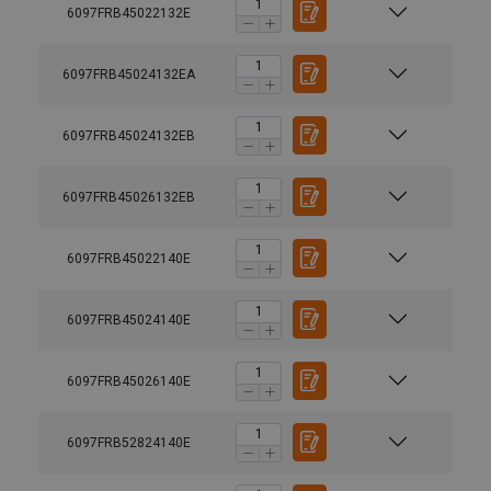
6097FRB45022132E
6097FRB45024132EA
6097FRB45024132EB
6097FRB45026132EB
6097FRB45022140E
6097FRB45024140E
6097FRB45026140E
6097FRB52824140E