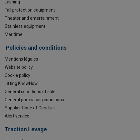
Lashing
Fall protection equipment
Theater and entertainment
Stainless equipment
Maritime
Policies and conditions
Mentions légales
Website policy
Cookie policy
Lifting KnowHow
General conditions of sale
General purchasing conditions
Supplier Code of Conduct
Alert service
Traction Levage