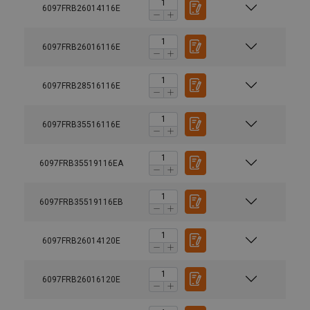
6097FRB26014116E
6097FRB26016116E
6097FRB28516116E
6097FRB35516116E
6097FRB35519116EA
6097FRB35519116EB
6097FRB26014120E
6097FRB26016120E