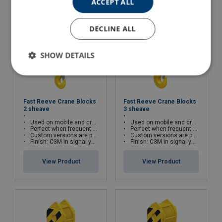
ACCEPT ALL
DECLINE ALL
SHOW DETAILS
Fast Reeve Crane Blocks
Fast Reeve Crane Blocks
2 sheave
3 sheave
Used on mobile and crawler cranes
Used on mobile and crawler cranes
Perfect when frequent block change is required
Perfect when frequent block change is required
Custom versions are possible
Custom versions are possible
Finish: C3M in signal yellow with black striping
Finish: C3M in signal yellow with black striping
View Product
View Product