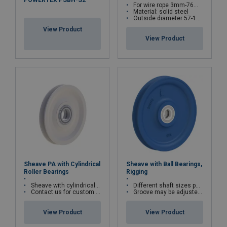
POWERTEX PSBH-S2
For wire rope 3mm-76mm
Material: solid steel
Outside diameter 57-1288mm as standard
View Product
View Product
Sheave PA with Cylindrical
Sheave with Ball Bearings,
Roller Bearings
Rigging
Sheave with cylindrical roller bearings
Different shaft sizes possible
Contact us for custom versions
Groove may be adjusted to other wire rope diameters
View Product
View Product