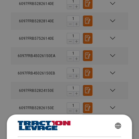
6097FRB52826140E
6097FRB52828140E
6097FRB57526140E
6097FRB45026150EA
6097FRB45026150EB
6097FRB52824150E
6097FRB52826150E
6097FRB52828150E
FRENCH