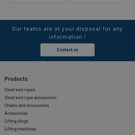
Our teams are at your disposal for any
information !
Contact us
Products
Steel wire ropes
Steel wire rope accessories
Chains and accessories
Accessories
Lifting slings
Lifting machines