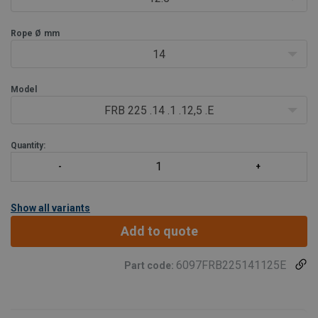
- Fo
Rope Ø
mm
14
Model
FRB 225 .14 .1 .12,5 .E
Quantity:
Show all variants
Add to quote
6097FRB225141125E
Part code: