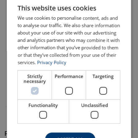
6097FRB57528150E
ENGLISH
This website uses cookies
We use cookies to personalise content, ads and
6097FRB63028150E
to analyse our traffic. We also share information
about your use of our site with our advertising
6097FRB57532163E
and analytics partners who may combine it with
other information that you’ve provided to them
or that they’ve collected from your use of their
6097FRB63032163E
services.
Privacy Policy
6097FRB67028163E
Strictly
Performance
Targeting
necessary
6097FRB67032163E
Functionality
Unclassified
Related products