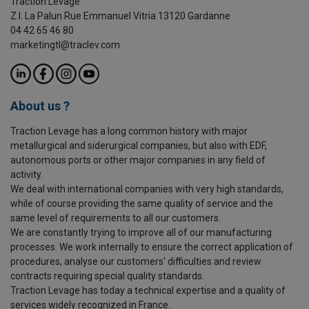
Traction Levage
Z.I. La Palun Rue Emmanuel Vitria 13120 Gardanne
04 42 65 46 80
marketingtl@traclev.com
About us ?
Traction Levage has a long common history with major
metallurgical and siderurgical companies, but also with EDF,
autonomous ports or other major companies in any field of
activity.
We deal with international companies with very high standards,
while of course providing the same quality of service and the
same level of requirements to all our customers.
We are constantly trying to improve all of our manufacturing
processes. We work internally to ensure the correct application of
procedures, analyse our customers' difficulties and review
contracts requiring special quality standards.
Traction Levage has today a technical expertise and a quality of
services widely recognized in France.