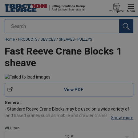
Your quote
Menu
Search
added to your quote
Home
/
PRODUCTS
/
DEVICES
/
SHEAVES - PULLEYS
Fast Reeve Crane Blocks 1
sheave
View PDF
General:
- Standard Reeve Crane Blocks may be used on a wide variety of
land based cranes such as mobile and crawler cranes. They are an
Show more
excellent choice where frequent block change is required.
- Double sealed maintenance free roller bearings.
WLL
ton
- Design Factor of Safety of 4:1.
12.5