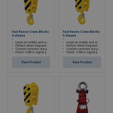
Fast Reeve Crane Blocks
Fast Reeve Crane Blocks
4 sheave
5 sheave
Used on mobile and crawler cranes
Used on mobile and crawler cranes
Perfect when frequent block change is required
Perfect when frequent block change is required
Custom versions are possible
Custom versions are possible
Finish: C3M in signal yellow with black striping
Finish: C3M in signal yellow with black striping
View Product
View Product