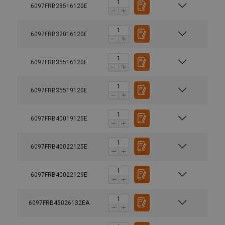
6097FRB28516120E
6097FRB32016120E
6097FRB35516120E
6097FRB35519120E
6097FRB40019125E
6097FRB40022125E
6097FRB40022129E
6097FRB45026132EA