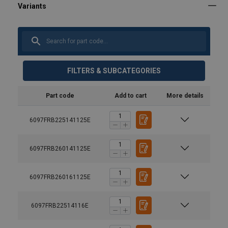
FILTERS & SUBCATEGORIES
Part code
Add to cart
More details
6097FRB225141125E
6097FRB260141125E
6097FRB260161125E
6097FRB22514116E