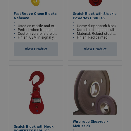
Fast Reeve Crane Blocks
Snatch Block with Shackle
6 sheave
Powertex PSBS-S2
Used on mobile and crawler cranes
Heavy-duty snatch block
Perfect when frequent block change is required
Used for lifting and pulling installations
Custom versions are possible
Matérial: Robust steel construction
Finish: C3M in signal yellow with black striping
Finish: Red painted
View Product
View Product
Wire rope Sheaves -
McKissick
Snatch Block with Hook