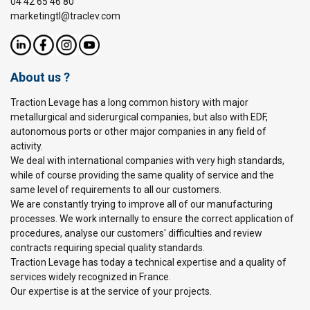
04 42 65 46 80
marketingtl@traclev.com
About us ?
Traction Levage has a long common history with major
metallurgical and siderurgical companies, but also with EDF,
autonomous ports or other major companies in any field of
activity.
We deal with international companies with very high standards,
while of course providing the same quality of service and the
same level of requirements to all our customers.
We are constantly trying to improve all of our manufacturing
processes. We work internally to ensure the correct application of
procedures, analyse our customers' difficulties and review
contracts requiring special quality standards.
Traction Levage has today a technical expertise and a quality of
services widely recognized in France.
Our expertise is at the service of your projects.