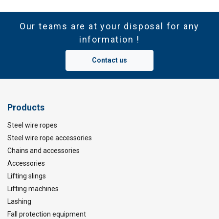
Our teams are at your disposal for any
information !
Contact us
Products
Steel wire ropes
Steel wire rope accessories
Chains and accessories
Accessories
Lifting slings
Lifting machines
Lashing
Fall protection equipment