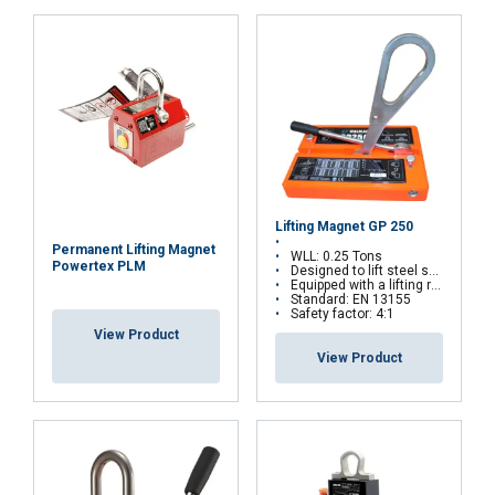
Lifting Magnet GP 250
Permanent Lifting Magnet
WLL: 0.25 Tons
Powertex PLM
Designed to lift steel sheets and plates
Equipped with a lifting ring that can be locked in vertical position
Standard: EN 13155
Safety factor: 4:1
View Product
View Product
Material:
Marking:
FRENCH
Temperature range:
Standard:
ENGLISH