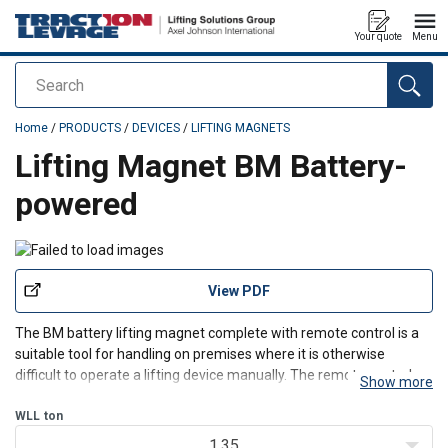
Your quote
Menu
Search
added to your quote
Home
/
PRODUCTS
/
DEVICES
/
LIFTING MAGNETS
Lifting Magnet BM Battery-
powered
View PDF
The BM battery lifting magnet complete with remote control is a
suitable tool for handling on premises where it is otherwise
difficult to operate a lifting device manually. The remote control
Show more
operates up to a distance of 10 metres. It is also used for cutters
and flame cutting machines when handling
WLL
ton
1.35