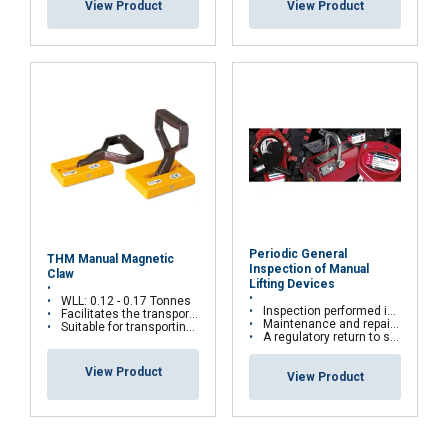
View Product
View Product
DECLINE ALL
SHOW DETAILS
Periodic General
THM Manual Magnetic
Inspection of Manual
Claw
Lifting Devices
WLL: 0.12 - 0.17 Tonnes
Inspection performed in the workshop or directly on site
Facilitates the transport of plates horizontally and vertically
Maintenance and repairs are carried out according to manufacturers' recommendations
Suitable for transporting plates one by one
A regulatory return to service is carried out for all repairs with test bench
View Product
View Product