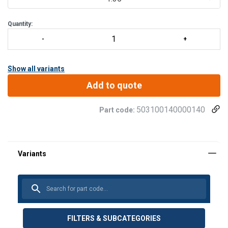
Quantity:
Show all variants
Add to quote
503100140000140
Part code:
FILTERS & SUBCATEGORIES