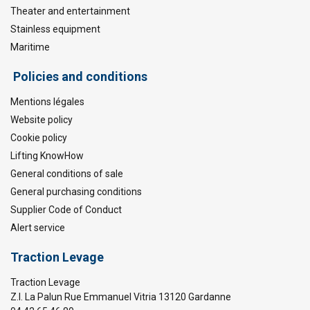
Theater and entertainment
Stainless equipment
Maritime
Policies and conditions
Mentions légales
Website policy
Cookie policy
Lifting KnowHow
General conditions of sale
General purchasing conditions
Supplier Code of Conduct
Alert service
Traction Levage
Traction Levage
Z.I. La Palun Rue Emmanuel Vitria 13120 Gardanne