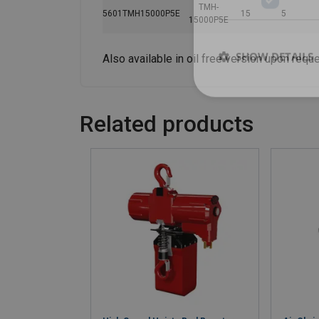
TMH-
5601TMH15000P5E
15
5
15000P5E
SHOW DETAILS
Also available in oil free version upon reque
Related products