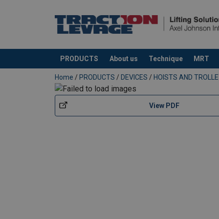
PRODUCTS
About us
Technique
MRT
added to your quote
Home
/
PRODUCTS
/
DEVICES
/
HOISTS AND TROLL
View PDF