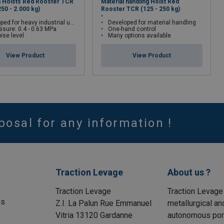
n Hoists Red Rooster TCR
Material handling Hoist Red
250 - 2.000 kg)
Rooster TCR (125 - 250 kg)
ed for heavy industrial use
Developed for material handling
essure: 0.4 - 0.63 MPa
One-hand control
ise level
Many options available
View Product
View Product
posal for any information !
Traction Levage
About us ?
Traction Levage
Traction Levage
es
Z.I. La Palun Rue Emmanuel
metallurgical an
Vitria 13120 Gardanne
autonomous port