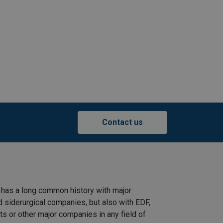
Contact us
 has a long common history with major
d siderurgical companies, but also with EDF,
s or other major companies in any field of