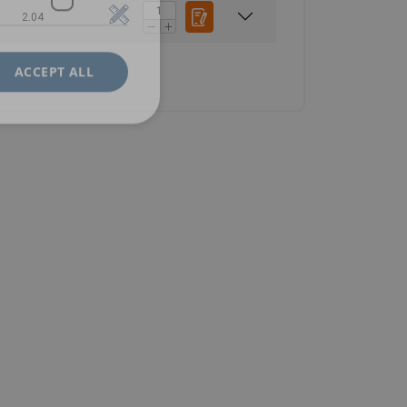
2.04
ACCEPT ALL