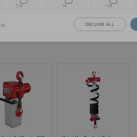
2.16
56
1.08
DECLINE ALL
st.