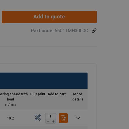
Add to quote
Part code:
5601TMH3000C
ering speed with
Blueprint
Add to cart
More
load
details
m/min
10.2