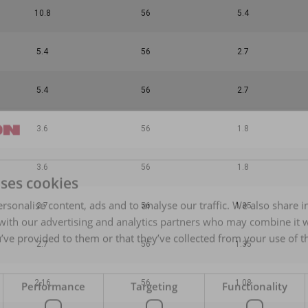
10.8
56
5.4
5.4
56
2.7
5.4
56
2.7
3.6
56
1.8
3.6
56
1.8
uses cookies
rsonalise content, ads and to analyse our traffic. We also share 
2.7
56
1.35
 with our advertising and analytics partners who may combine it 
’ve provided to them or that they’ve collected from your use of th
2.7
56
1.35
2.16
56
1.08
Performance
Targeting
Functionality