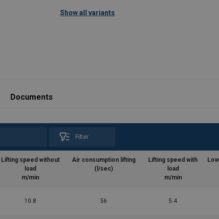
Show all variants
025.pdf
Documents
Filter
Lifting speed without
Air consumption lifting
Lifting speed with
Low
load
(l/sec)
load
m/min
m/min
10.8
56
5.4