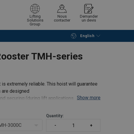
Lifting
Nous
Demander
Solutions
contacter
un devis
Group
English
Continue
Request quotation
Rooster TMH-series
is extremely reliable. This hoist will guarantee
s are designed
Show more
and securing (during lift applications) the hoist
Quantity:
MH-3000C