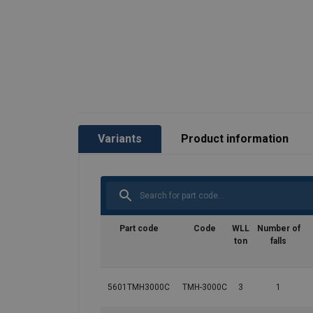
User Manuals
Red-Rooster-TMH-ALL-User-Manual-EN-112
Variants
Product information
Part code
Code
WLL
Number of
ton
falls
5601TMH3000C
TMH-3000C
3
1