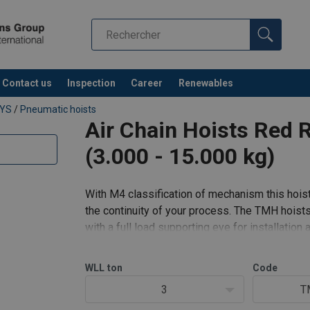
Contact us
Inspection
Career
Renewables
EYS
/
Pneumatic hoists
Air Chain Hoists Red 
(3.000 - 15.000 kg)
With M4 classification of mechanism this hoist 
the continuity of your process. The TMH hoist
with a full load supporting eye for installation 
for extra safety.
WLL
ton
Code
Standard features:
3
T
Prec