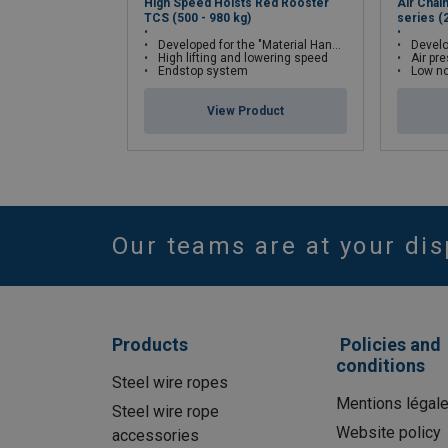
High Speed Hoists Red Rooster
Air Chai
TCS (500 - 980 kg)
series (
Developed for the "Material Handling Industry"
Develop
High lifting and lowering speed
Air pr
Endstop system
Low no
View Product
Our teams are at your dis
Products
Policies and
conditions
Steel wire ropes
Mentions légal
Steel wire rope
Website policy
accessories