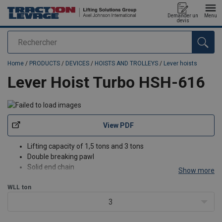
Demander un
Menu
devis
Rechercher
added to your quote
Home
/
PRODUCTS
/
DEVICES
/
HOISTS AND TROLLEYS
/
Lever hoists
Lever Hoist Turbo HSH-616
View PDF
Lifting capacity of 1,5 tons and 3 tons
Double breaking pawl
Solid end chain
Show more
Hooks provided with safety latch
WLL
ton
According to the Machinery Directive 2006/42/CE
3