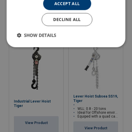
ACCEPT ALL
Lever Hoist YaleERGO
Wire Rope Hoist Lug-All
360 UT with safety gear
DECLINE ALL
View Product
View Product
SHOW DETAILS
Lever Hoist Subsea SS19,
Tiger
Industrial Lever Hoist
Tiger
WLL: 0.8 - 20 tons
Ideal for Offshore environments
Equiped with a quad cam pawl system
View Product
View Product