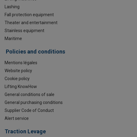
Lashing
Fall protection equipment
Theater and entertainment
Stainless equipment
Maritime
Policies and conditions
Mentions légales
Website policy
Cookie policy
Lifting KnowHow
General conditions of sale
General purchasing conditions
Supplier Code of Conduct
Alert service
Traction Levage