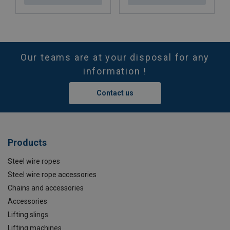
Our teams are at your disposal for any
information !
Contact us
Products
Steel wire ropes
Steel wire rope accessories
Chains and accessories
Accessories
Lifting slings
Lifting machines