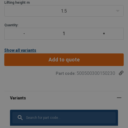
Lifting height
m
1.5
Quantity:
Show all variants
Add to quote
500500300150230
Part code:
Material:
Marking:
Finish: