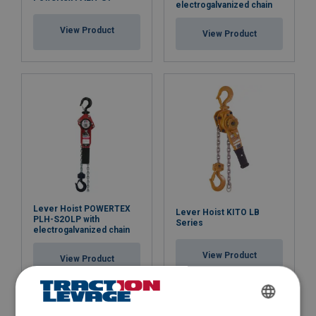
electrogalvanized chain
View Product
View Product
Lever Hoist POWERTEX
Lever Hoist KITO LB
PLH-S2OLP with
Series
electrogalvanized chain
View Product
View Product
FRENCH