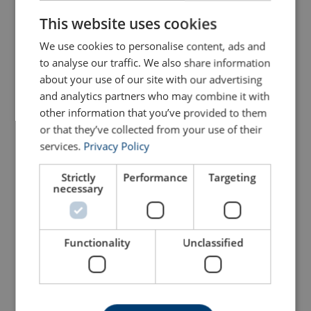
ENGLISH
This website uses cookies
We use cookies to personalise content, ads and
to analyse our traffic. We also share information
about your use of our site with our advertising
and analytics partners who may combine it with
other information that you’ve provided to them
Lever Hoist KITO LX
Ratchet Lever Hoist Yale
Series
Ergo360
or that they’ve collected from your use of their
services.
Privacy Policy
View Product
View Product
Strictly
Performance
Targeting
necessary
Functionality
Unclassified