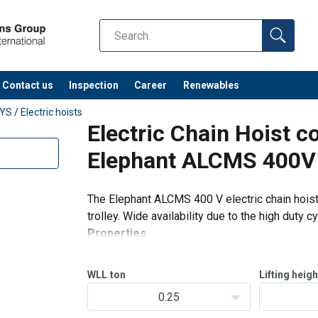
Contact us
Inspection
Career
Renewables
EYS
/
Electric hoists
Electric Chain Hoist c
Elephant ALCMS 400V
The Elephant ALCMS 400 V electric chain hois
trolley. Wide availability due to the high duty 
Properties
Slip clutch against overload.
Self-locking brake that holds the load at
WLL
ton
Lifting heigh
0.25