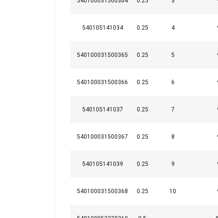
540100031500364
0.25
3
540105141034
0.25
4
540100031500365
0.25
5
540100031500366
0.25
6
540105141037
0.25
7
540100031500367
0.25
8
540105141039
0.25
9
540100031500368
0.25
10