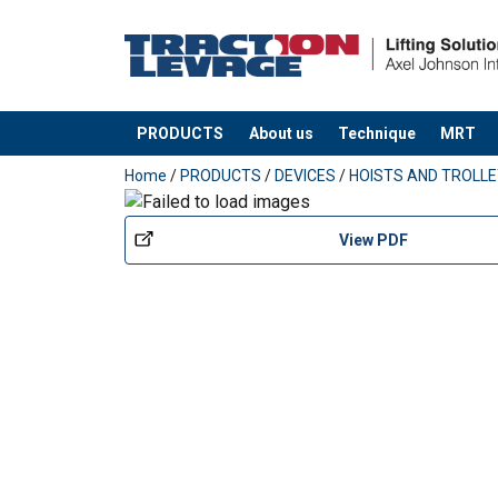
PRODUCTS
About us
Technique
MRT
added to your quote
Home
/
PRODUCTS
/
DEVICES
/
HOISTS AND TROLL
View PDF