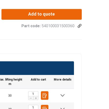
Add to quote
Part code:
540100031500360
ax. lifting height
Add to cart
More details
m
30