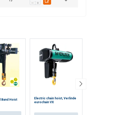
15
Electric chain hoist, Verlinde
l Band Hoist
VR electric chai
eurochain VX