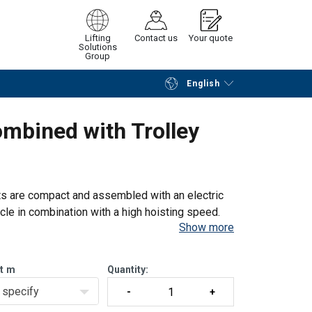
Lifting
Contact us
Your quote
Solutions
Group
English
Continue
Request quotation
ombined with Trolley
ts are compact and assembled with an electric
cycle in combination with a high hoisting speed.
Show more
 any desired height
t
m
Quantity:
specify