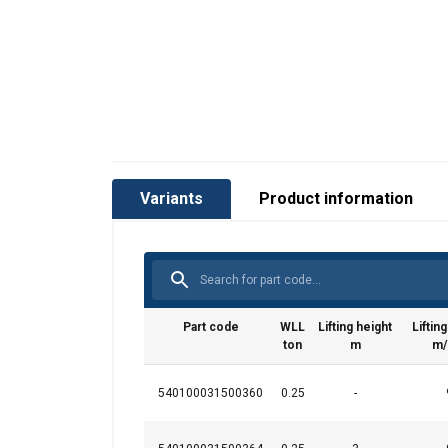
Variants
Product information
Part code
WLL
Lifting height
Liftin
ton
m
m/
540100031500360
0.25
-