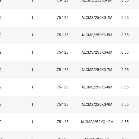
9
1
75-125
ALCMS/250KG-3M
0.55
9
1
75-125
ALCMS/250KG-4M
0.55
9
1
75-125
ALCMS/250KG-5M
0.55
9
1
75-125
ALCMS/250KG-6M
0.55
9
1
75-125
ALCMS/250KG-7M
0.55
9
1
75-125
ALCMS/250KG-8M
0.55
9
1
75-125
ALCMS/250KG-9M
0.55
9
1
75-125
ALCMS/250KG-10M
0.55