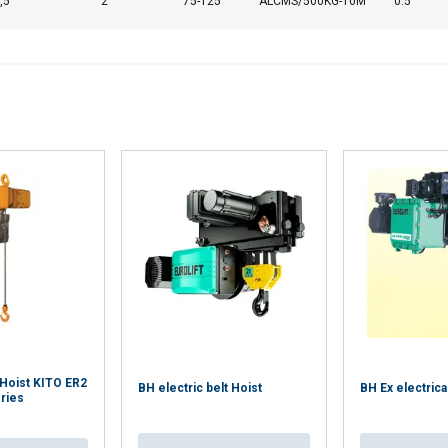
,5
2
75-125
ALCMS/500KG-10M
0.5
 Hoist KITO ER2
BH electric belt Hoist
BH Ex electrica
ries