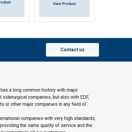
roduct
View Pr
View Product
Contact us
 has a long common history with major
d siderurgical companies, but also with EDF,
s or other major companies in any field of
ernational companies with very high standards,
providing the same quality of service and the