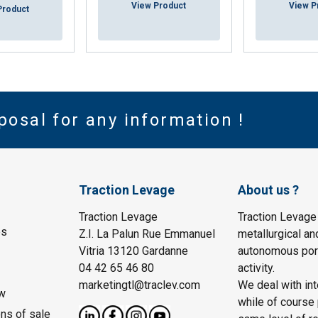
View Product
View P
Product
posal for any information !
Traction Levage
About us ?
Traction Levage
Traction Levage
es
Z.I. La Palun Rue Emmanuel
metallurgical an
Vitria 13120 Gardanne
autonomous port
04 42 65 46 80
activity.
marketingtl@traclev.com
We deal with int
w
while of course 
ons of sale