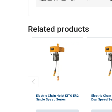
540100052270368
0.5
10
4
Related products
Electric Chain Hoist KITO ER2
Electric Chain
Single Speed Series
Dual Speed Se