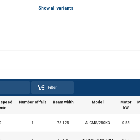
Show all variants
Filter
g speed
Number of falls
Beam width
Model
Motor
M
min
kW
9
1
75-125
ALCMS/250KG
0.55