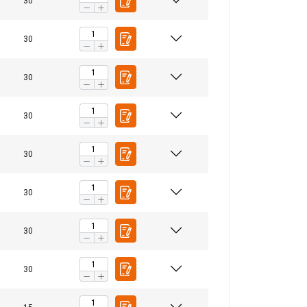
30
30
30
30
30
30
30
30
FRENCH
ENGLISH