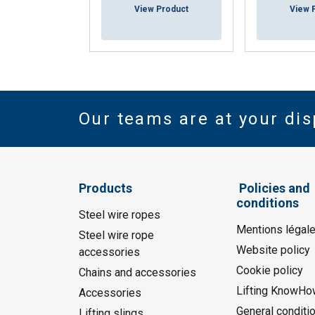
View Product
View 
Our teams are at your dis
Products
Policies and
conditions
Steel wire ropes
Mentions légal
Steel wire rope
Website policy
accessories
Cookie policy
Chains and accessories
Lifting KnowHo
Accessories
General conditi
Lifting slings