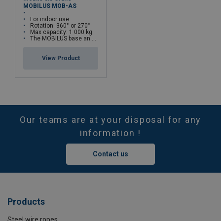
MOBILUS MOB-AS
For indoor use
Rotation: 360° or 270°
Max capacity: 1 000 kg
The MOBILUS base an be combined with different crane types
View Product
Our teams are at your disposal for any
information !
Contact us
Products
Steel wire ropes