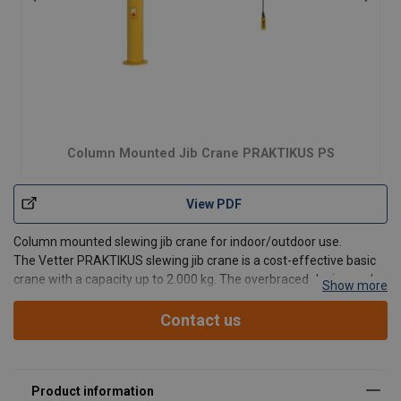
Column Mounted Jib Crane PRAKTIKUS PS
View PDF
Column mounted slewing jib crane for indoor/outdoor use.
The Vetter PRAKTIKUS slewing jib crane is a cost-effective basic
crane with a capacity up to 2.000 kg. The overbraced design and
Show more
lightweight jib arm enable especially easy slewing of the crane.
Jib design:
Overbraced.
Contact us
Advantages: