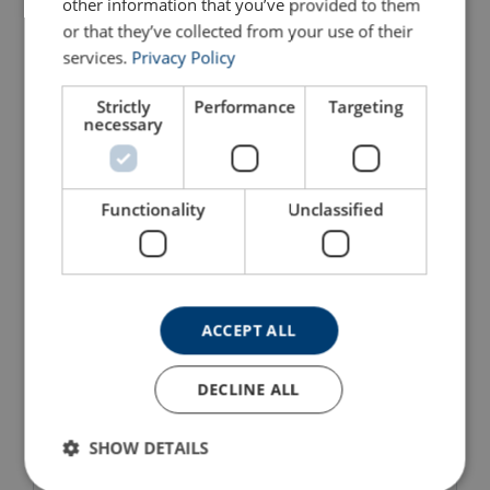
other information that you’ve provided to them
or that they’ve collected from your use of their
services.
Privacy Policy
Strictly
Performance
Targeting
necessary
Column Mounted Jib
Column Mounted Jib
Crane BOY BS
Crane MEISTER M
Functionality
Unclassified
For indoor use
For indoor/outdoor use
Rotation: 250°
Rotation: 360°
Max capacity: 250 kg
Max capacity: 20 000 kg
Articulating jib arm
Suitable for narrow areas
View Product
View Product
ACCEPT ALL
DECLINE ALL
SHOW DETAILS