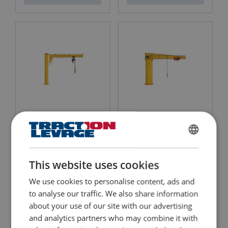
Send
Column Mounted Jib
Column Mounted Jib
Crane ASSISTENT AS
Crane BOSS B
For indoor/outdoor use
For indoor/outdoor use
FRENCH
Rotation : 270°
Rotation: 360°
Max capacity : 2 000 kg
Max capacity: 63 000 kg
ENGLISH
Perfectly suitable for narrow workspaces
Can be used under tough conditions
This website uses cookies
We use cookies to personalise content, ads and
View Product
View Product
to analyse our traffic. We also share information
about your use of our site with our advertising
and analytics partners who may combine it with