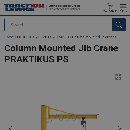
Your quote
Menu
Search
added to your quote
Home
/
PRODUCTS
/
DEVICES
/
CRANES
/
Column mounted jib cranes
Column Mounted Jib Crane
PRAKTIKUS PS