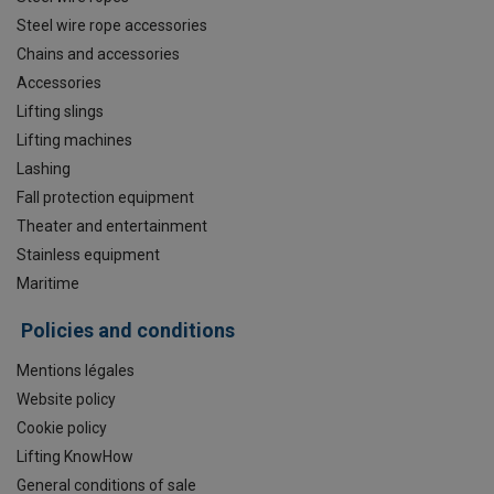
Steel wire rope accessories
Chains and accessories
Accessories
Lifting slings
Lifting machines
Lashing
Fall protection equipment
Theater and entertainment
Stainless equipment
Maritime
Policies and conditions
Mentions légales
Website policy
Cookie policy
Lifting KnowHow
General conditions of sale