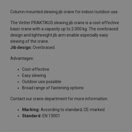
Column mounted slewing jib crane for indoor/outdoor use.
The Vetter PRAKTIKUS slewing jib crane is a cost-effective
Contact our teams by filling in this
basic crane with a capacity up to 2.000 kg. The overbraced
design and lightweight jib arm enable especially easy
form!
slewing of the crane.
Jib design:
Overbraced.
Please fill in the following fields so that we can contact you
as soon as possible.
Advantages:
Specify in the “Message” field the product or service you are
Cost-effective
looking for, and any other information that may help us find
Easy slewing
the best solution for you.
User Manuals
Outdoor use possible
Broad range of fastening options
Last name
catalogue_potences_a_rotation_2024.pdf
Contact our crane department for more information.
Marking:
According to standard, CE-marked
First name
Standard:
EN 13001