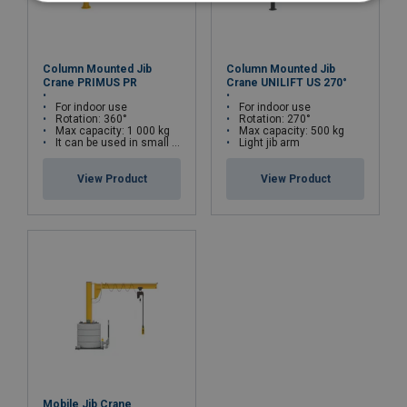
Column Mounted Jib
Column Mounted Jib
Crane PRIMUS PR
Crane UNILIFT US 270°
For indoor use
For indoor use
Rotation: 360°
Rotation: 270°
Max capacity: 1 000 kg
Max capacity: 500 kg
It can be used in small spaces
Light jib arm
View Product
View Product
Mobile Jib Crane