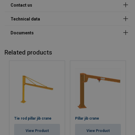
Company
E-mail
Related products
Phone
Country
Tie rod pillar jib crane
Pillar jib crane
Message
View Product
View Product