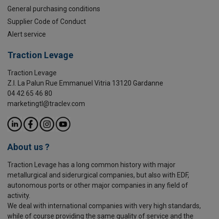
General purchasing conditions
Supplier Code of Conduct
Alert service
Traction Levage
Traction Levage
Z.I. La Palun Rue Emmanuel Vitria 13120 Gardanne
04 42 65 46 80
marketingtl@traclev.com
About us ?
Traction Levage has a long common history with major
metallurgical and siderurgical companies, but also with EDF,
autonomous ports or other major companies in any field of
activity.
We deal with international companies with very high standards,
while of course providing the same quality of service and the