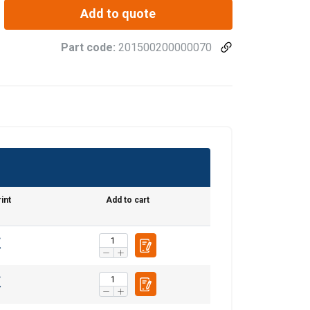
Add to quote
Part code:
201500200000070
int
Add to cart