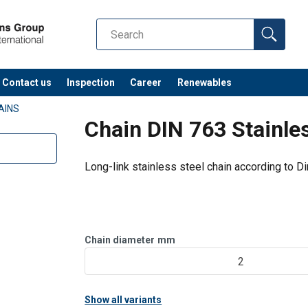
Contact us
Inspection
Career
Renewables
AINS
Chain DIN 763 Stainles
Long-link stainless steel chain according to D
Chain diameter
mm
2
Show all variants