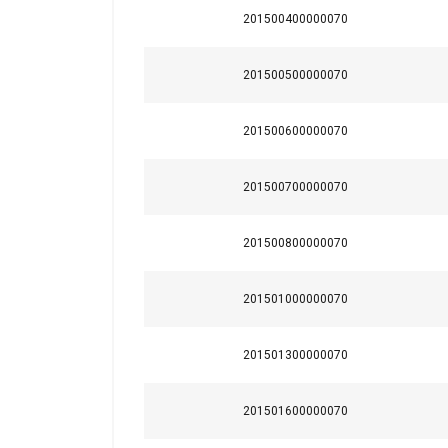
201500400000070
201500500000070
201500600000070
This website 
201500700000070
We use cookies to pe
201500800000070
your use of our site
information that you
Policy
201501000000070
Strictly necessary
201501300000070
201501600000070