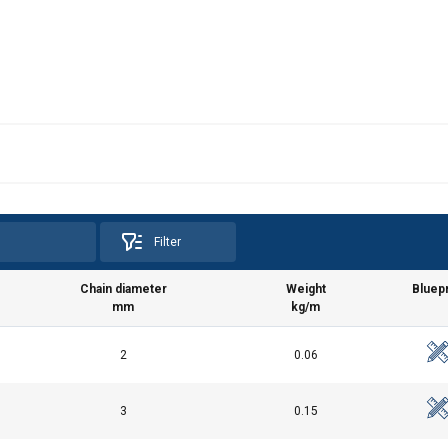
Filter
Chain diameter
Weight
Bluepr
mm
kg/m
2
0.06
3
0.15