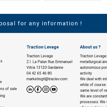
posal for any information !
Traction Levage
About us ?
Traction Levage
Traction Levage
es
Z.I. La Palun Rue Emmanuel
metallurgical an
Vitria 13120 Gardanne
autonomous port
04 42 65 46 80
activity.
marketingtl@traclev.com
We deal with int
w
while of course 
ons of sale
same level of re
ing
We are constantl
processes. We wo