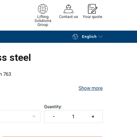
Lifting
Contact us
Your quote
Solutions
Group
English
Continue
Request quotation
s steel
in 763
Show more
Quantity: