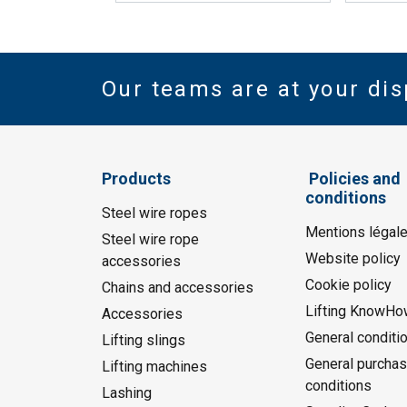
Our teams are at your dis
Products
Policies and
conditions
Steel wire ropes
Mentions légal
Steel wire rope
Website policy
accessories
Cookie policy
Chains and accessories
Lifting KnowHo
Accessories
General conditi
Lifting slings
General purchas
Lifting machines
conditions
Lashing