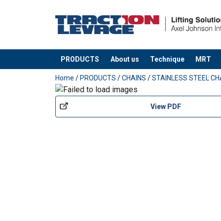
PRODUCTS
About us
Technique
MRT
added to your quote
Home
/
PRODUCTS
/
CHAINS
/
STAINLESS STEEL CH
View PDF
Material:
Warning:
Grade: