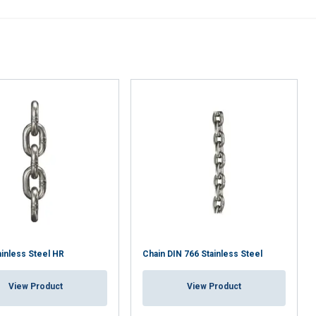
DECLINE ALL
ainless Steel HR
Chain DIN 766 Stainless Steel
View Product
View Product