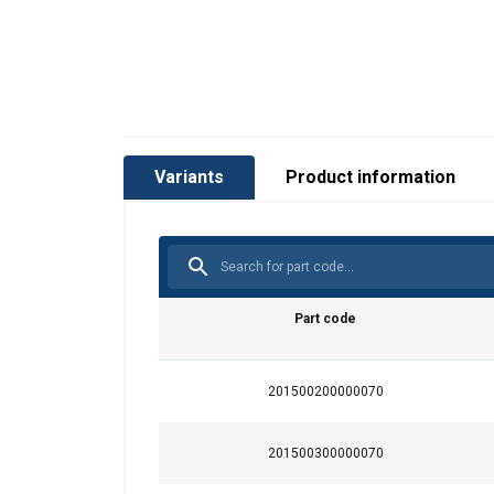
Variants
Product information
Part code
201500200000070
201500300000070