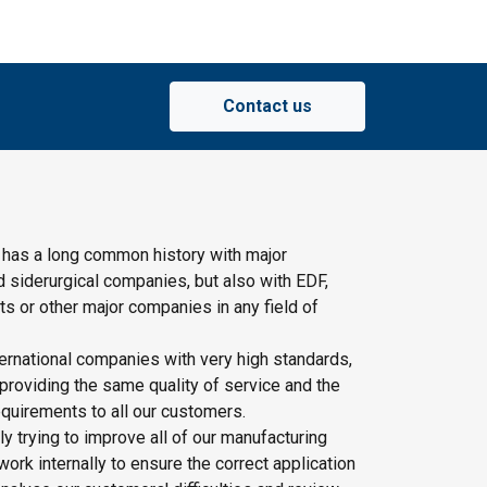
Contact us
 has a long common history with major
d siderurgical companies, but also with EDF,
s or other major companies in any field of
ernational companies with very high standards,
providing the same quality of service and the
quirements to all our customers.
y trying to improve all of our manufacturing
rk internally to ensure the correct application