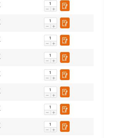
FRENCH
ENGLISH
information about
with other
eir services.
Privacy
Unclassified