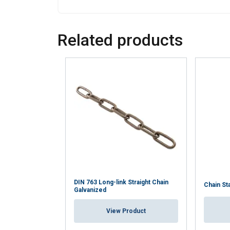
SHOW DETAILS
Related products
DIN 763 Long-link Straight Chain
Chain St
Galvanized
View Product