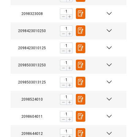
2098323008
2098423010250
2098423010125
2098503013250
2098503013125
2098524010
User Manuals
®
Usermanual Murlink Synthetic Chain.pdf
2098604011
2098644012