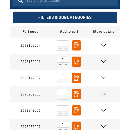
FILTERS & SUBCATEGORIES
Part code
Add to cart
More details
2098102004
2098152006
2098172007
2098202008
2098243006
2098283007