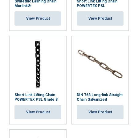
Syntethic Lashing Chain
Short Link Lifting Chain
Functionality
Unclassified
Murlink®
POWERTEX PSL
View Product
View Product
ACCEPT ALL
DECLINE ALL
SHOW DETAILS
Short Link Lifting Chain
DIN 763 Long-link Straight
POWERTEX PSL Grade 8
Chain Galvanized
View Product
View Product