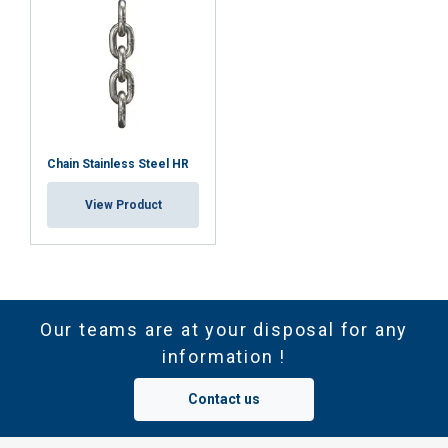
Chain Stainless Steel HR
View Product
Our teams are at your disposal for any
information !
Contact us