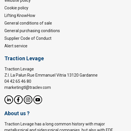
Website policy
Cookie policy
Lifting KnowHow
General conditions of sale
General purchasing conditions
Supplier Code of Conduct
Alert service
Traction Levage
Traction Levage
Z.I. La Palun Rue Emmanuel Vitria 13120 Gardanne
04 42 65 46 80
marketingtl@traclev.com
About us ?
Traction Levage has a long common history with major
metallurgical and siderurgical companies, but also with EDF,