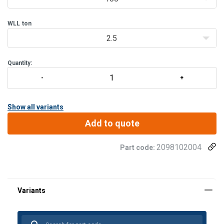
Minimizes damage to cargo and persons
WLL
ton
2.5
Quantity:
Show all variants
Add to quote
2098102004
Part code: