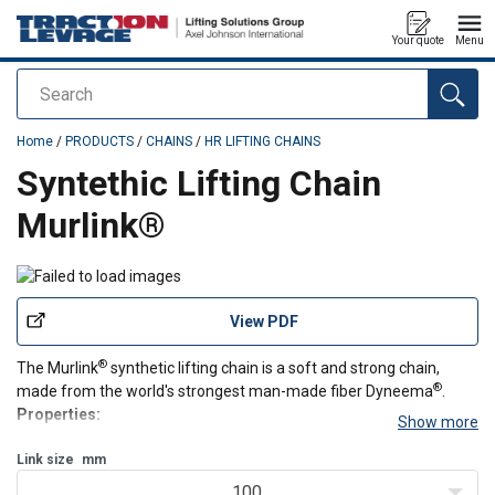
Your quote
Menu
Search
added to your quote
Home
/
PRODUCTS
/
CHAINS
/
HR LIFTING CHAINS
Syntethic Lifting Chain
Murlink®
View PDF
®
The Murlink
synthetic lifting chain is a soft and strong chain,
®
made from the world's strongest man-made fiber Dyneema
.
Properties:
Show more
Soft, strong, silent and light
®
Link size
Made from Dyneema
mm
Extremely resistant to chemicals, abrasion and cuts
100