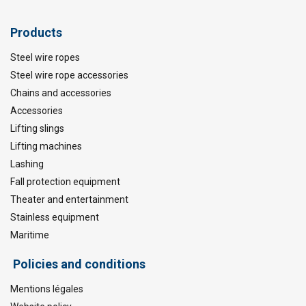
Products
Steel wire ropes
Steel wire rope accessories
Chains and accessories
Accessories
Lifting slings
Lifting machines
Lashing
Fall protection equipment
Theater and entertainment
Stainless equipment
Maritime
Policies and conditions
Mentions légales