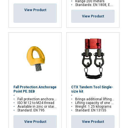
Range 200 meters
Standards: EN 1808, EN 14492, EN 61000
View Product
View Product
Fall Protection Anchorage
CTX Tandem Tool Single-
Point PE.SEB
size kit
Fall protection anchorage point for PPE
Brings additional lifting points to a hoist chain
ISO M 12 to M24 thread
Lifting capacity of one clamp: 270 kilograms
Available in zinc or stainless steel
Weight: 1.25 kilograms
Standard: EN 795
Standard: EN 13155
View Product
View Product