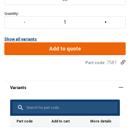
Quantity:
Show all variants
Add to quote
7581
Part code:
Material:
Marking:
Standard:
Part code
Add to cart
More details