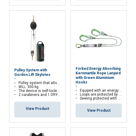
Forked Energy Absorbing
Pulley System with
Kernmantle Rope Lanyard
Gordon Lift Skylotec
with Green Aluminium
Hooks
Pulley system that allows lifting loads
WLL: 300 kg
Equiped with an energy absorber
The device is self-locking to prevents falling loads
Loops are protected by abrasion resistant thimbles
2 carabiners and 1 DRYBAG are provided to easily store the components of the Gordon Lift System
Sewing protected with covering sleeve
View Product
View Product