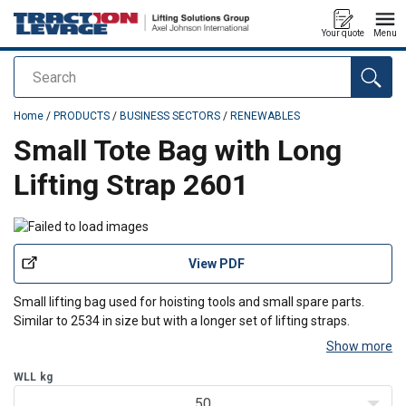
Your quote
Menu
Search
added to your quote
Home
/
PRODUCTS
/
BUSINESS SECTORS
/
RENEWABLES
Small Tote Bag with Long
Lifting Strap 2601
View PDF
Small lifting bag used for hoisting tools and small spare parts.
Similar to 2534 in size but with a longer set of lifting straps.
Show more
WLL
kg
50