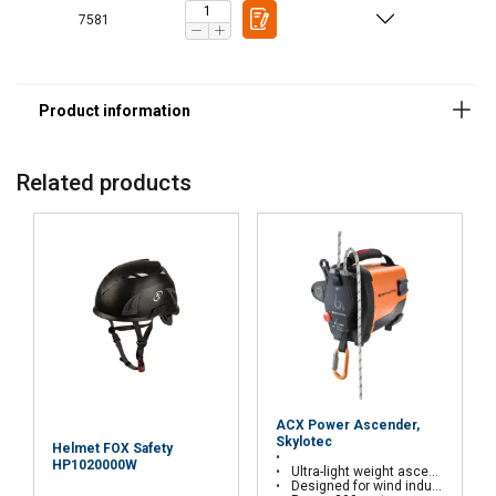
7581
Related products
ACX Power Ascender,
Skylotec
Helmet FOX Safety
HP1020000W
Ultra-light weight ascender
Designed for wind industry, window cleaning, rescue, etc.