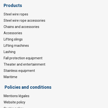
Products
Steel wire ropes
Steel wire rope accessories
Chains and accessories
Accessories
Lifting slings
Lifting machines
Lashing
Fall protection equipment
Theater and entertainment
Stainless equipment
Maritime
Policies and conditions
Mentions légales
Website policy