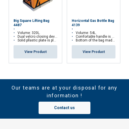
Big Square Lifting Bag
Horizontal Gas Bottle Bag
4487
4139
Volume: 320L.
Volume: 54L.
Dual velcro closing device.
Comfortable handle is mounted in each end of the bag.
Solid pllastic plate is placed inside the bottom.
Bottom of the bag made from heavy rubber coating.
View Product
View Product
Our teams are at your disposal for any
information !
Contact us