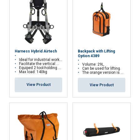
Backpack with Lifting
Harness Hybrid Airtech
Option 4389
Ideal for industrial works, and for suspension work as well
Facilitate the vertical movements on rail or wire rope system
Volume: 29L.
Equiped 2 tool-holding D-rings
Can be used for lifting.
Max load: 140kg
The orange version is water repellent
View Product
View Product