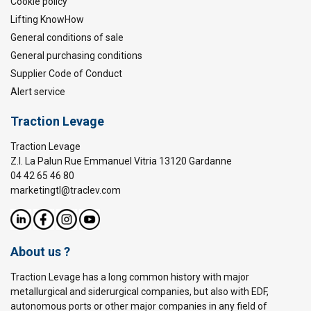
Cookie policy
Lifting KnowHow
General conditions of sale
General purchasing conditions
Supplier Code of Conduct
Alert service
Traction Levage
Traction Levage
Z.I. La Palun Rue Emmanuel Vitria 13120 Gardanne
04 42 65 46 80
marketingtl@traclev.com
About us ?
Traction Levage has a long common history with major
metallurgical and siderurgical companies, but also with EDF,
autonomous ports or other major companies in any field of