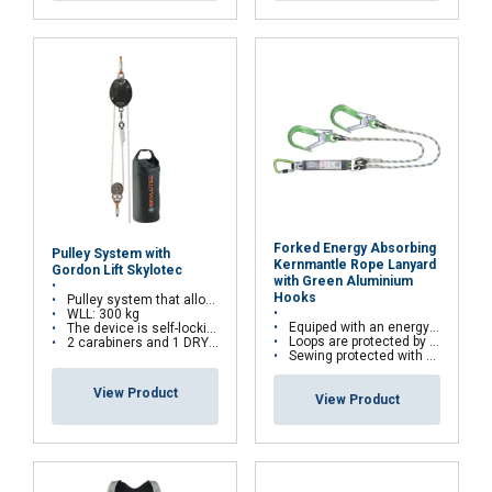
FRENCH
ENGLISH
This website uses cookies
We use cookies to personalise content, ads and
to analyse our traffic. We also share information
about your use of our site with our advertising
Forked Energy Absorbing
Pulley System with
and analytics partners who may combine it with
Kernmantle Rope Lanyard
Gordon Lift Skylotec
with Green Aluminium
other information that you’ve provided to them
Hooks
Pulley system that allows lifting loads
or that they’ve collected from your use of their
WLL: 300 kg
Equiped with an energy absorber
The device is self-locking to prevents falling loads
services.
Privacy Policy
Loops are protected by abrasion resistant thimbles
2 carabiners and 1 DRYBAG are provided to easily store the components of the Gordon Lift System
Sewing protected with covering sleeve
Strictly
Performance
Targeting
View Product
View Product
necessary
Functionality
Unclassified