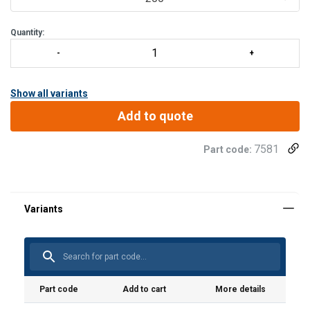
Quantity:
Show all variants
Add to quote
7581
Part code:
Material:
Marking:
Standard:
Part code
Add to cart
More details