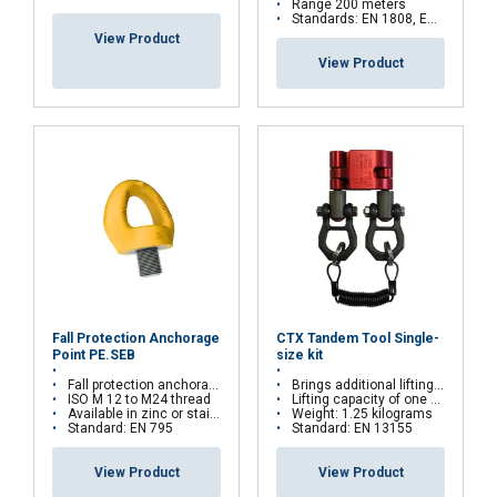
Range 200 meters
Standards: EN 1808, EN 14492, EN 61000
View Product
View Product
Fall Protection Anchorage
CTX Tandem Tool Single-
Point PE.SEB
size kit
Fall protection anchorage point for PPE
Brings additional lifting points to a hoist chain
ISO M 12 to M24 thread
Lifting capacity of one clamp: 270 kilograms
Available in zinc or stainless steel
Weight: 1.25 kilograms
Standard: EN 795
Standard: EN 13155
View Product
View Product