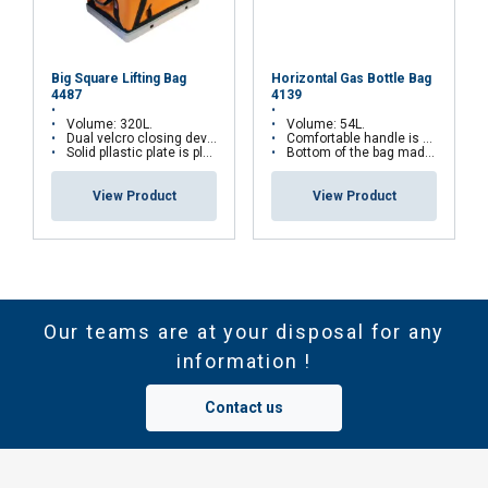
Big Square Lifting Bag
Horizontal Gas Bottle Bag
4487
4139
Volume: 320L.
Volume: 54L.
Dual velcro closing device.
Comfortable handle is mounted in each end of the bag.
Solid pllastic plate is placed inside the bottom.
Bottom of the bag made from heavy rubber coating.
View Product
View Product
Our teams are at your disposal for any
information !
Contact us