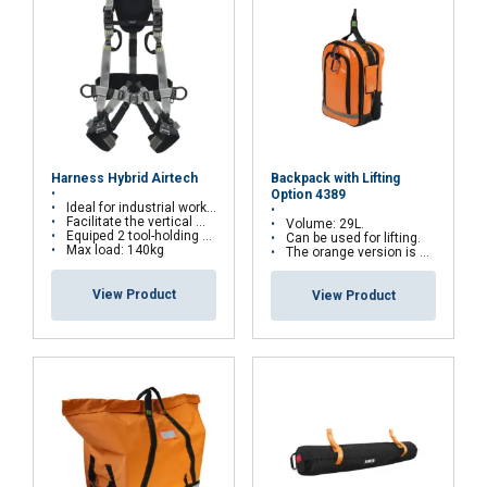
ACCEPT ALL
DECLINE ALL
Backpack with Lifting
Harness Hybrid Airtech
Option 4389
Ideal for industrial works, and for suspension work as well
Facilitate the vertical movements on rail or wire rope system
Volume: 29L.
SHOW DETAILS
Equiped 2 tool-holding D-rings
Can be used for lifting.
Max load: 140kg
The orange version is water repellent
View Product
View Product