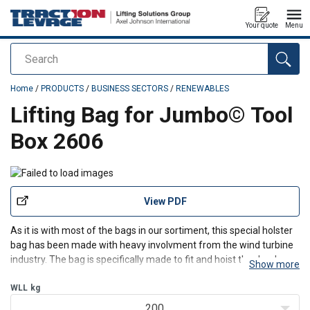
Your quote
Menu
Search
added to your quote
Home
/
PRODUCTS
/
BUSINESS SECTORS
/
RENEWABLES
Lifting Bag for Jumbo© Tool
Box 2606
View PDF
As it is with most of the bags in our sortiment, this special holster
bag has been made with heavy involvment from the wind turbine
industry. The bag is specifically made to fit and hoist the Jumbo
Show more
tool box, VK180 (The Jumbo® tool box must be bought
seperately)
WLL
kg
200