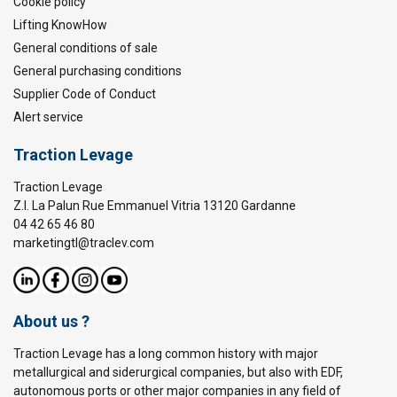
Cookie policy
Lifting KnowHow
General conditions of sale
General purchasing conditions
Supplier Code of Conduct
Alert service
Traction Levage
Traction Levage
Z.I. La Palun Rue Emmanuel Vitria 13120 Gardanne
04 42 65 46 80
marketingtl@traclev.com
About us ?
Traction Levage has a long common history with major
metallurgical and siderurgical companies, but also with EDF,
autonomous ports or other major companies in any field of