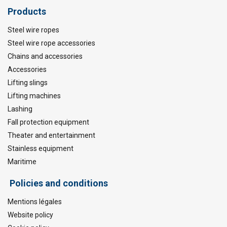
Products
Steel wire ropes
Steel wire rope accessories
Chains and accessories
Accessories
Lifting slings
Lifting machines
Lashing
Fall protection equipment
Theater and entertainment
Stainless equipment
Maritime
Policies and conditions
Mentions légales
Website policy