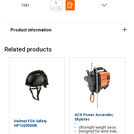
7581
Related products
ACX Power Ascender,
Skylotec
Helmet FOX Safety
HP1020000W
Ultra-light weight ascender
Designed for wind industry, window cleaning, rescue, etc.