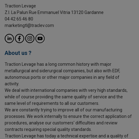
Traction Levage
Z.I. La Palun Rue Emmanuel Vitria 13120 Gardanne
04 42 65 46 80
marketingtl@traclev.com
About us ?
Traction Levage has a long common history with major
metallurgical and siderurgical companies, but also with EDF,
autonomous ports or other major companies in any field of
activity.
We deal with international companies with very high standards,
while of course providing the same quality of service and the
same level of requirements to all our customers.
We are constantly trying to improve all of our manufacturing
processes. We work internally to ensure the correct application of
procedures, analyse our customers' difficulties and review
contracts requiring special quality standards.
Traction Levage has today a technical expertise and a quality of