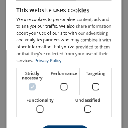
ENGLISH
This website uses cookies
We use cookies to personalise content, ads and
to analyse our traffic. We also share information
about your use of our site with our advertising
and analytics partners who may combine it with
other information that you’ve provided to them
GN H11 Heavy Duty
GN H12 Shackle- Double
or that they’ve collected from your use of their
Double Nut Shackle
Pin Connector
services.
Privacy Policy
WLL: 34 - 225 tons
WLL: 125 tons
Ideal for the Offshore sector
Ideal for the Offshore sector
Certificate 3.1 and test certificate available upon request only
Certificate 3.1 and test certificate available upon request only
Strictly
Performance
Targeting
necessary
View Product
View Product
Functionality
Unclassified