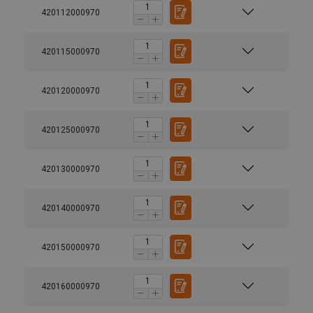
420112000970
420115000970
420120000970
420125000970
420130000970
420140000970
420150000970
420160000970