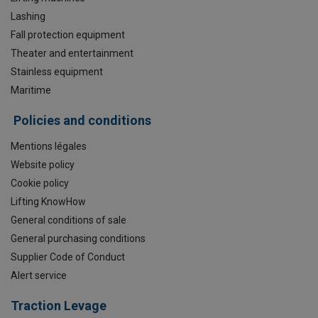
Lashing
Fall protection equipment
Theater and entertainment
Stainless equipment
Maritime
Policies and conditions
Mentions légales
Website policy
Cookie policy
Lifting KnowHow
General conditions of sale
General purchasing conditions
Supplier Code of Conduct
Alert service
Traction Levage