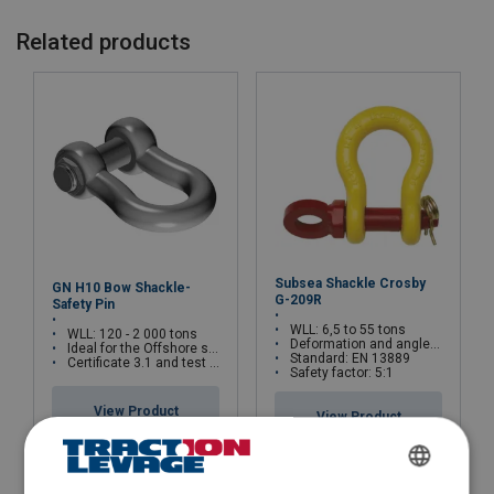
Related products
Safety factor:
Grade:
Subsea Shackle Crosby
GN H10 Bow Shackle-
G-209R
Safety Pin
WLL: 6,5 to 55 tons
WLL: 120 - 2 000 tons
Deformation and angle indicators forged on the bow
Ideal for the Offshore sector
Standard: EN 13889
Certificate 3.1 and test certificate available upon request only
Safety factor: 5:1
View Product
View Product
FRENCH