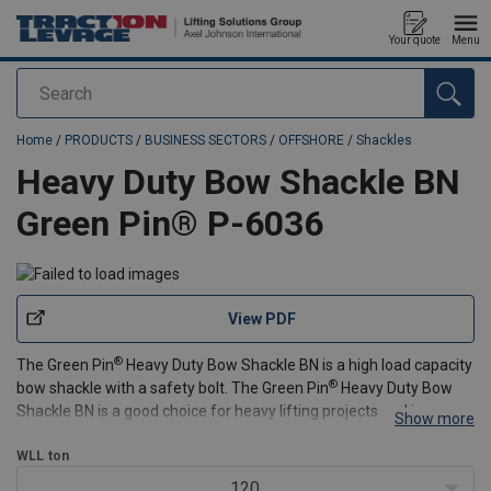
Your quote
Menu
Search
added to your quote
Home
/
PRODUCTS
/
BUSINESS SECTORS
/
OFFSHORE
/
Shackles
Heavy Duty Bow Shackle BN
Green Pin® P-6036
View PDF
®
The Green Pin
Heavy Duty Bow Shackle BN is a high load capacity
®
bow shackle with a safety bolt. The Green Pin
Heavy Duty Bow
Shackle BN is a good choice for heavy lifting projects and is
Show more
suitable for both one-leg en multi-leg systems. When rotation of
the pin is a risk, this shackle's safety
WLL
ton
120