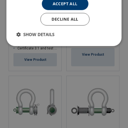
ACCEPT ALL
DECLINE ALL
GN H14 Forged Rope
Shackle Sling Protector-
ROV Release Spring Pin
Wide Body
SHOW DETAILS
Shackle Green Pin® P-
5363
WLL: 30 - 4 000 tons
Ideal for the Offshore sector
Certificate 3.1 and test certificate available upon request only
View Product
View Product