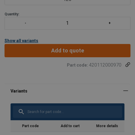
Quantity:
Show all variants
Add to quote
420112000970
Part code:
Part code
Add to cart
More details