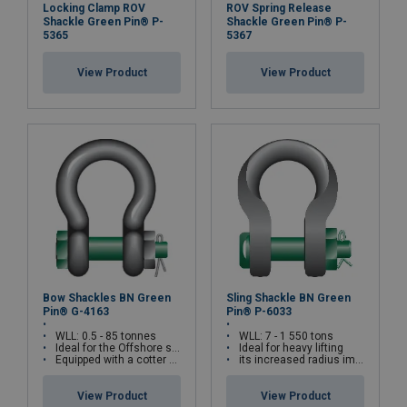
Locking Clamp ROV
ROV Spring Release
Shackle Green Pin® P-
Shackle Green Pin® P-
5365
5367
View Product
View Product
Bow Shackles BN Green
Sling Shackle BN Green
Pin® G-4163
Pin® P-6033
WLL: 0.5 - 85 tonnes
WLL: 7 - 1 550 tons
Ideal for the Offshore sector
Ideal for heavy lifting
Equipped with a cotter pin and a safety bolt
its increased radius improves its resistance
View Product
View Product