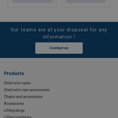
Our teams are at your disposal for any
information !
Contact us
Products
Steel wire ropes
Steel wire rope accessories
Chains and accessories
Accessories
Lifting slings
Lifting machines