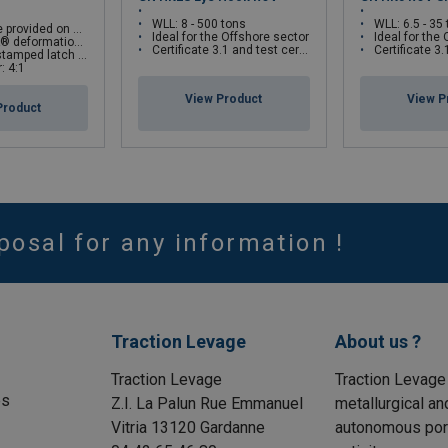
WLL: 8 - 500 tons
WLL: 6.5 - 35
er side of hook as cable guides
Ideal for the Offshore sector
Ideal for the
on and angle indicators
Certificate 3.1 and test certificate available upon request only
Certificate 3.1 and test certifi
 interlocks with the hook tip
: 4:1
View Product
View P
Product
posal for any information !
Traction Levage
About us ?
Traction Levage
Traction Levage
es
Z.I. La Palun Rue Emmanuel
metallurgical an
Vitria 13120 Gardanne
autonomous port