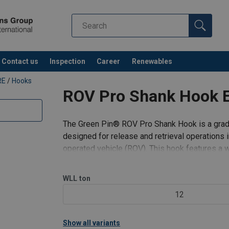
l-EN-VBE-002.pdf
Contact us
Inspection
Career
Renewables
RE
/
Hooks
ROV Pro Shank Hook 
n
The Green Pin® ROV Pro Shank Hook is a grade 
designed for release and retrieval operations
operated vehicle (ROV). This hook features a 
for handling larger lifting sling
WLL
ton
12
Show all variants