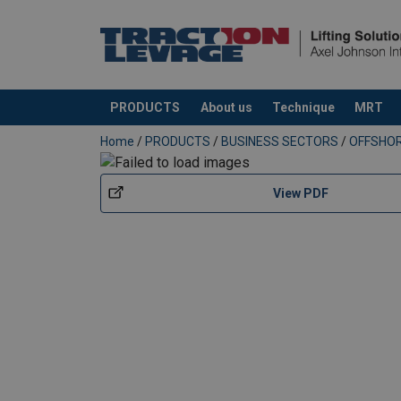
User Manuals
Green-Pin-ROV-Pro-Shank-Hook-User-Manua
PRODUCTS
About us
Technique
MRT
added to your quote
Home
/
PRODUCTS
/
BUSINESS SECTORS
/
OFFSHO
View PDF
Easy to operate 3-in-1 functional add-o
Material:
Marking:
Temperature range: