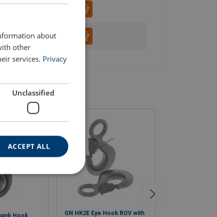
ENGLISH
information about
with other
eir services.
Privacy
Unclassified
ACCEPT ALL
GN HK2E Eye Hook ROV with
GN HK14 Softsli
hank Hook