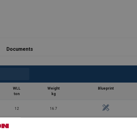
Documents
WLL
Weight
Blueprint
ton
kg
12
16.7
17
25.8