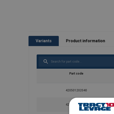
Finish:
Safety factor:
Grade:
Variants
Product information
Part code
420501202040
420501702040