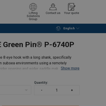
Lifting
Contact us
Your quote
Solutions
Group
English
Continue
Request quotation
E Green Pin® P-6740P
8 eye hook with a long shank, specifically
 in subsea environments using a remotely
Show more
wider opening and wider saddle making it ideal
Quantity: