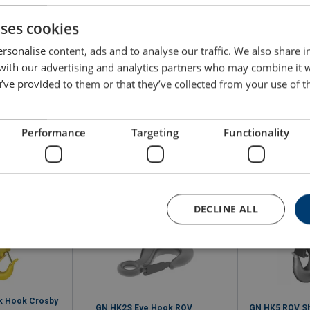
25
30.4
uses cookies
rsonalise content, ads and to analyse our traffic. We also share 
35
48.2
 with our advertising and analytics partners who may combine it 
’ve provided to them or that they’ve collected from your use of th
Performance
Targeting
Functionality
DECLINE ALL
k Hook Crosby
GN HK2S Eye Hook ROV
GN HK5 ROV S