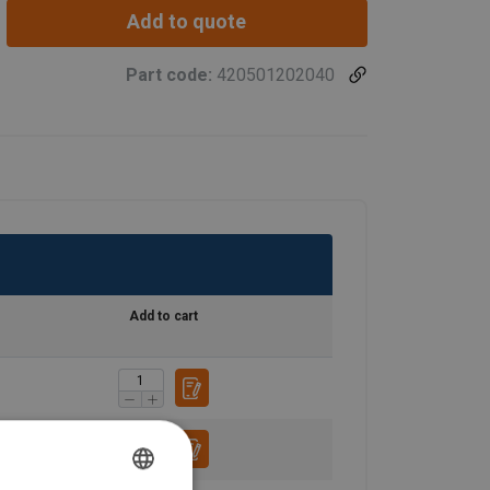
Add to quote
Part code:
420501202040
Add to cart
FRENCH