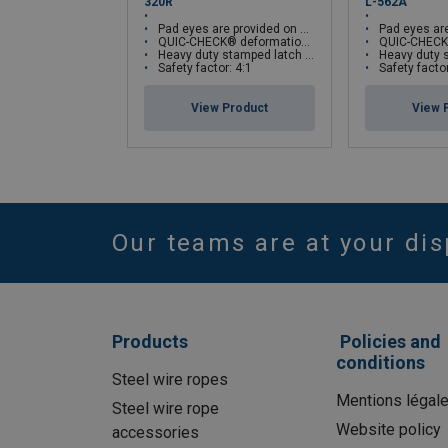
320R
L-562A
Pad eyes are provided on either side of hook as cable guides
Pad eyes are provided on eith
QUIC-CHECK® deformation and angle indicators
QUIC-CHECK® deformati
Heavy duty stamped latch interlocks with the hook tip
Heavy duty stamped latch
Safety factor: 4:1
Safety factor
View Product
View 
Our teams are at your dis
Products
Policies and
conditions
Steel wire ropes
Mentions légal
Steel wire rope
Website policy
accessories