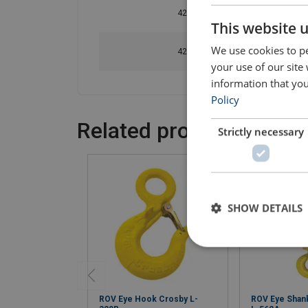
420502502040
This website 
We use cookies to pe
420503502040
your use of our site
information that you
Policy
Related products
Strictly necessary
SHOW DETAILS
ROV Eye Hook Crosby L-
ROV Eye Shan