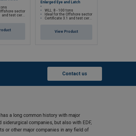
Enlarged Eye and Latch
ROV Hook
 tons
WLL: 8 - 100 tons
WLL: 35 - 1 55
 Offshore sector
Ideal for the Offshore sector
Ideal for the 
cate available upon request only
Certificate 3.1 and test certificate available upon request only
Certificate 3.1 and test certifica
roduct
View Product
View Pr
Contact us
 has a long common history with major
d siderurgical companies, but also with EDF,
s or other major companies in any field of