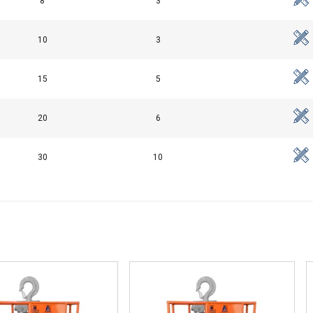
8
3
10
3
15
5
20
6
30
10
uses cookies
rsonalise content, ads and to analyse our traffic. We also share 
 with our advertising and analytics partners who may combine it 
’ve provided to them or that they’ve collected from your use of th