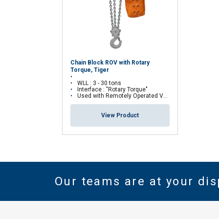
Chain Block ROV with Rotary
Torque, Tiger
WLL : 3 - 30 tons
Interface : "Rotary Torque"
Used with Remotely Operated Vehicles (ROV)
View Product
Our teams are at your dis