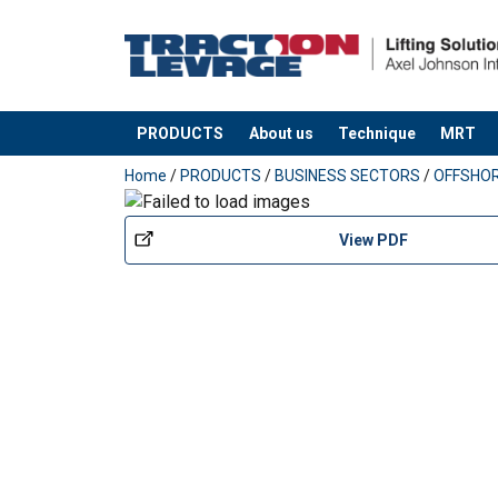
PRODUCTS
About us
Technique
MRT
added to your quote
Home
/
PRODUCTS
/
BUSINESS SECTORS
/
OFFSHO
View PDF