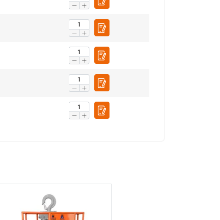
FRENCH
ENGLISH
information about
with other
eir services.
Privacy