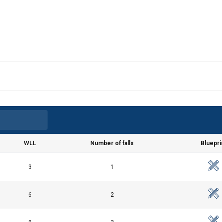
WLL
Number of falls
Bluepri
3
1
6
2