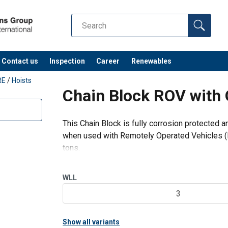
Contact us
Inspection
Career
Renewables
RE
/
Hoists
Chain Block ROV with 
This Chain Block is fully corrosion protected 
when used with Remotely Operated Vehicles (R
tons.
Features of the ROV Chain Block:
Subsea brake design with a patented Q
WLL
4 Point manipu
3
Show all variants