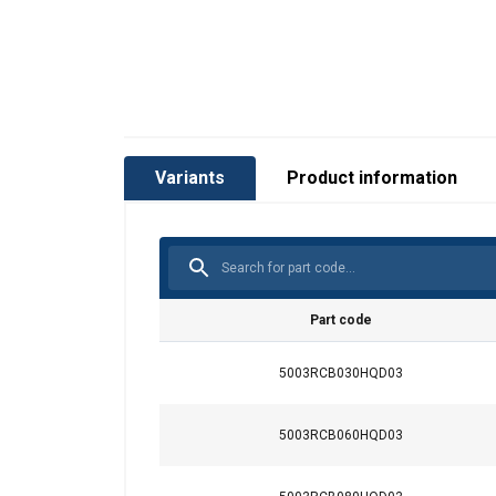
Variants
Product information
Part code
Finish:
5003RCB030HQD03
Material:
5003RCB060HQD03
Marking:
Note: