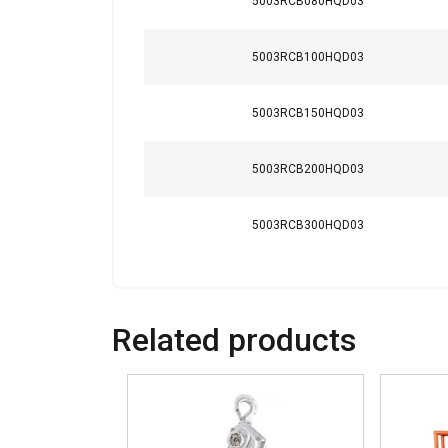
5003RCB080HQD03
Safety factor:
5003RCB100HQD03
5003RCB150HQD03
5003RCB200HQD03
5003RCB300HQD03
This website 
Related products
We use cookies to pe
your use of our site
information that you
Policy