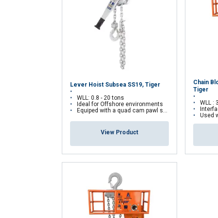
Strictly necessary
SHOW DETAILS
Chain Bl
Lever Hoist Subsea SS19, Tiger
Tiger
WLL: 0.8 - 20 tons
WLL : 
Ideal for Offshore environments
Interf
Equiped with a quad cam pawl system
Used wit
View Product