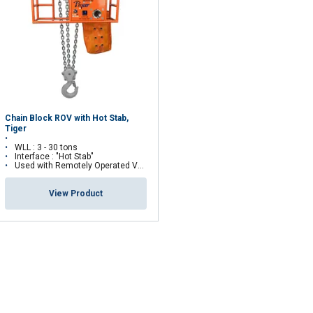
Unclassified
ACCEPT ALL
Chain Block ROV with Hot Stab,
Tiger
WLL : 3 - 30 tons
Interface : "Hot Stab"
Used with Remotely Operated Vehicles (ROV)
View Product