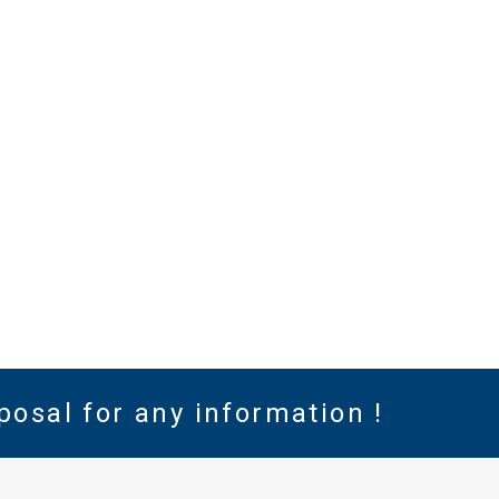
posal for any information !