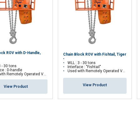
Performance
Targeting
Functionality
DECLINE ALL
ock ROV with D-Handle,
Chain Block ROV with Fishtail, Tiger
WLL : 3 - 30 tons
3 - 30 tons
Interface : "Fishtail"
ace : D-handle
Used with Remotely Operated Vehicles (ROV)
h Remotely Operated Vehicles (ROV)
View Product
View Product