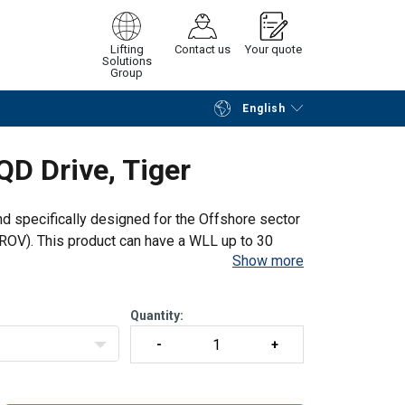
Lifting
Contact us
Your quote
Solutions
Group
English
Continue
Request quotation
QD Drive, Tiger
and specifically designed for the Offshore sector
OV). This product can have a WLL up to 30
Show more
uad Cam pawl system
Quantity: