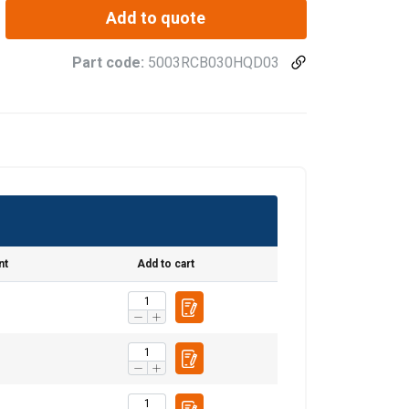
Add to quote
Part code:
5003RCB030HQD03
nt
Add to cart