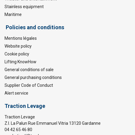
Stainless equipment
Maritime
Policies and conditions
Mentions légales
Website policy
Cookie policy
Lifting KnowHow
General conditions of sale
General purchasing conditions
Supplier Code of Conduct
Alert service
Traction Levage
Traction Levage
Z.I. La Palun Rue Emmanuel Vitria 13120 Gardanne
04 42 65 46 80