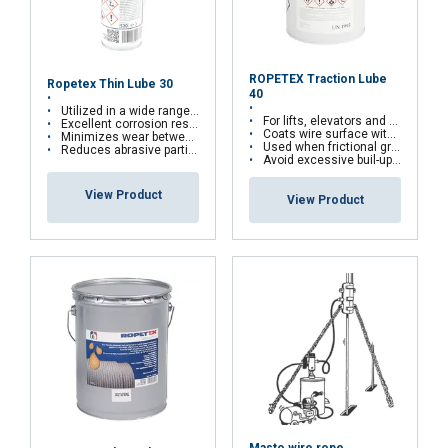
ROPETEX Traction Lube
Ropetex Thin Lube 30
40
Utilized in a wide range of applications
For lifts, elevators and traction hoists
Excellent corrosion resisting properties
Coats wire surface with a slip resistant film
Minimizes wear between the wires and strands
Used when frictional grip is vital
Reduces abrasive particle contamination
Avoid excessive buil-up with repeated applications
FRENCH
View Product
View Product
ENGLISH
This website uses cookies
We use cookies to personalise content, ads and
to analyse our traffic. We also share information
about your use of our site with our advertising
and analytics partners who may combine it with
other information that you’ve provided to them
or that they’ve collected from your use of their
services.
Privacy Policy
Strictly
Performance
Targeting
Masto wire rope