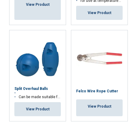
for use at temperatures above 9°
View Product
View Product
Split Overhaul Balls
Felco Wire Rope Cutter
Can be made suitable for larger wire diameters
View Product
View Product