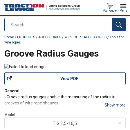
Your quote
Menu
Search
added to your quote
Home
/
PRODUCTS
/
ACCESSORIES
/
WIRE ROPE ACCESSORIES
/
Tools for
wire ropes
Groove Radius Gauges
View PDF
General:
- Groove radius gauges enable the measuring of the radius in
grooves of wire rope sheaves.
Show more
- Gauges only provide an indication of the radius of the groove and
is not a calibrated measuring instrument.
Model
T G.3,5-16,5