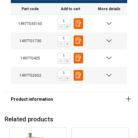
Part code
Add to cart
More details
1497TG35165
1497TG1730
1497TG425
1497TG2652
Related products