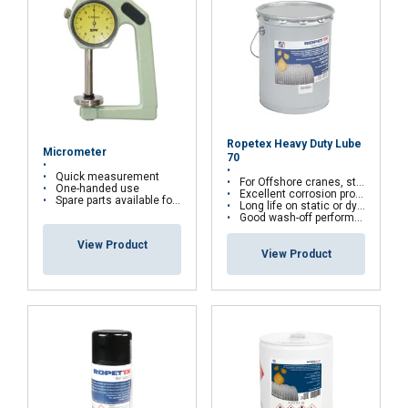
Ropetex Heavy Duty Lube
Micrometer
70
Quick measurement
For Offshore cranes, standing rigging, mooring ropes...
One-handed use
Excellent corrosion protection against marine environment
Spare parts available for self-repairing
Long life on static or dynamic ropes
Good wash-off performance
View Product
View Product