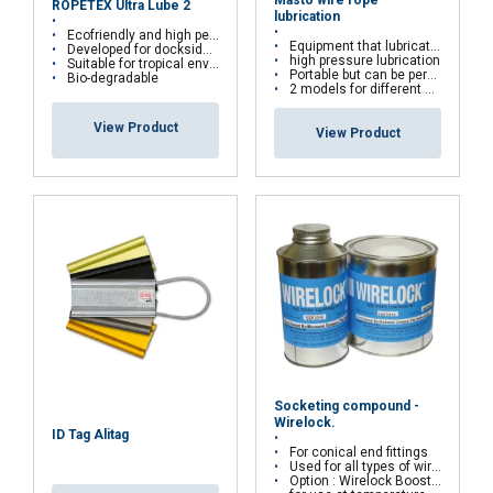
ROPETEX Ultra Lube 2
necessary
lubrication
Ecofriendly and high performance hybrid grease
Equipment that lubricate wire ropes
Developed for dockside, offshore and deep-water
high pressure lubrication
Suitable for tropical environments
Portable but can be permanent installed
Bio-degradable
2 models for different sizes
Functionality
Unclassified
View Product
View Product
ACCEPT ALL
DECLINE ALL
SHOW DETAILS
Socketing compound -
Wirelock.
ID Tag Alitag
For conical end fittings
Used for all types of wire ropes
Option : Wirelock Booster