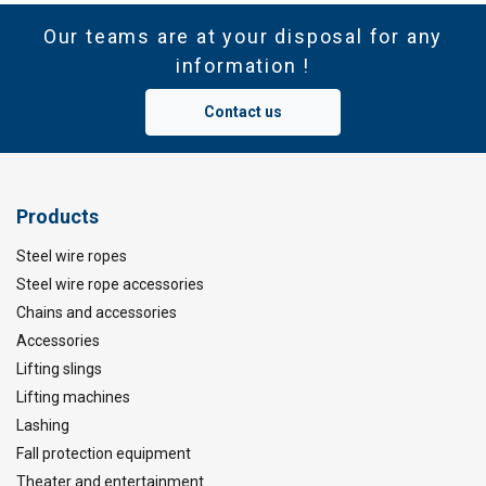
Our teams are at your disposal for any
information !
Contact us
Products
Steel wire ropes
Steel wire rope accessories
Chains and accessories
Accessories
Lifting slings
Lifting machines
Lashing
Fall protection equipment
Theater and entertainment