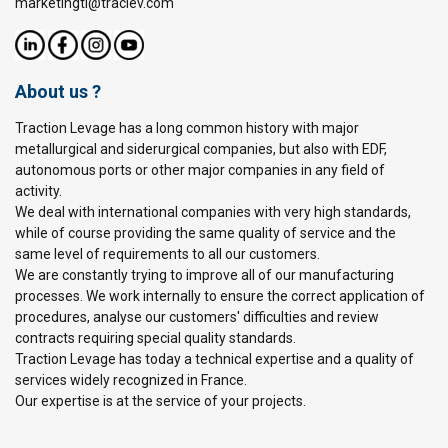
marketingtl@traclev.com
About us ?
Traction Levage has a long common history with major
metallurgical and siderurgical companies, but also with EDF,
autonomous ports or other major companies in any field of
activity.
We deal with international companies with very high standards,
while of course providing the same quality of service and the
same level of requirements to all our customers.
We are constantly trying to improve all of our manufacturing
processes. We work internally to ensure the correct application of
procedures, analyse our customers' difficulties and review
contracts requiring special quality standards.
Traction Levage has today a technical expertise and a quality of
services widely recognized in France.
Our expertise is at the service of your projects.