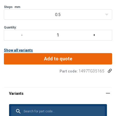
Steps
mm
0.5
Quantity:
Show all variants
Add to quote
1497TG35165
Part code: