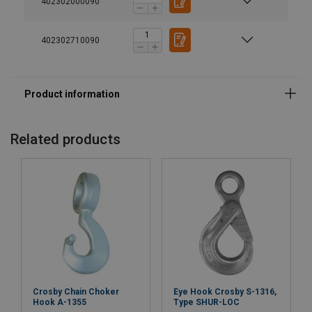
402302000090
Warning:
Safety factor:
402302710090
Grade:
Related products
Crosby Chain Choker
Eye Hook Crosby S-1316,
Hook A-1355
Type SHUR-LOC