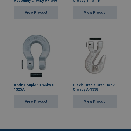
Assembly Crosby A-1346
Crosby S-1311N
View Product
View Product
Chain Coupler Crosby S-
Clevis Cradle Grab Hook
1325A
Crosby A-1338
View Product
View Product