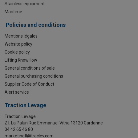
Stainless equipment
Maritime
Policies and conditions
Mentions légales
Website policy
Cookie policy
Lifting KnowHow
General conditions of sale
General purchasing conditions
Supplier Code of Conduct
Alert service
Traction Levage
Traction Levage
Z.I. La Palun Rue Emmanuel Vitria 13120 Gardanne
04 42 65 46 80
marketingtl@traclev.com