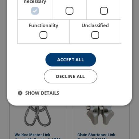
necessary
Functionality
Unclassified
Connecting Link Crosby
Welded Master Link
A-1337
Crosby A-1343
View Product
View Product
ACCEPT ALL
DECLINE ALL
SHOW DETAILS
Welded Master Link
Chain Shortener Link