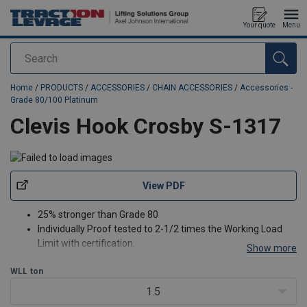
Your quote
Menu
Search
added to your quote
Home
/
PRODUCTS
/
ACCESSORIES
/
CHAIN ACCESSORIES
/
Accessories -
Grade 80/100 Platinum
Clevis Hook Crosby S-1317
View PDF
25% stronger than Grade 80
Individually Proof tested to 2-1/2 times the Working Load
Limit with certification.
Show more
Recessed trigger design is flush with the hook body,
WLL
ton
protecting the trigger from potential damage.
Easy to operate with enlarged thumb access.
1.5
Positive Lock Latch is Self-Locking