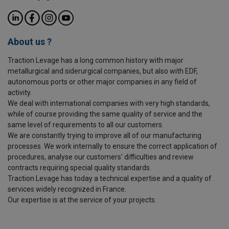
About us ?
Traction Levage has a long common history with major
metallurgical and siderurgical companies, but also with EDF,
autonomous ports or other major companies in any field of
activity.
We deal with international companies with very high standards,
while of course providing the same quality of service and the
same level of requirements to all our customers.
We are constantly trying to improve all of our manufacturing
processes. We work internally to ensure the correct application of
procedures, analyse our customers' difficulties and review
contracts requiring special quality standards.
Traction Levage has today a technical expertise and a quality of
services widely recognized in France.
Our expertise is at the service of your projects.