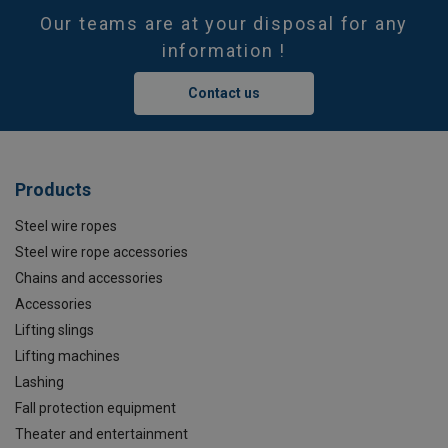
Our teams are at your disposal for any
information !
Contact us
Products
Steel wire ropes
Steel wire rope accessories
Chains and accessories
Accessories
Lifting slings
Lifting machines
Lashing
Fall protection equipment
Theater and entertainment