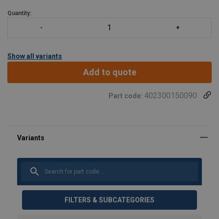
Quantity:
Show all variants
Add to quote
402300150090
Part code:
FILTERS & SUBCATEGORIES