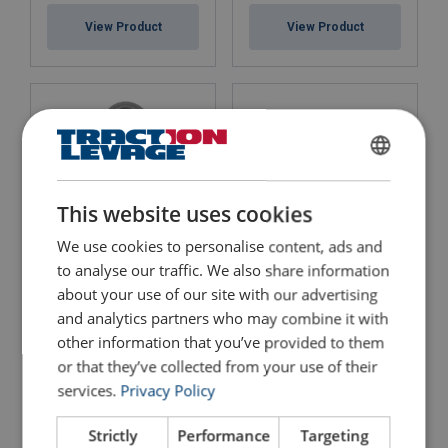
View Product
View Product
FRENCH
ENGLISH
This website uses cookies
We use cookies to personalise content, ads and
to analyse our traffic. We also share information
Swivel Hook Crosby S-
Eye Foundry Hook Crosby
1326
A-1329
about your use of our site with our advertising
and analytics partners who may combine it with
View Product
View Product
other information that you’ve provided to them
or that they’ve collected from your use of their
services.
Privacy Policy
Strictly
Performance
Targeting