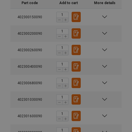
Part code
Add to cart
More details
402300150090
402300200090
402300260090
402300400090
402300680090
402301030090
Suitable for use with Grade 100 and Grade 80 chain.
402301600090
Material: