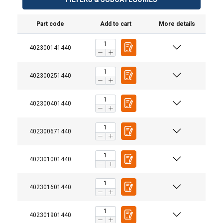
Part code
Add to cart
More details
402300141440
402300251440
402300401440
402300671440
402301001440
402301601440
402301901440