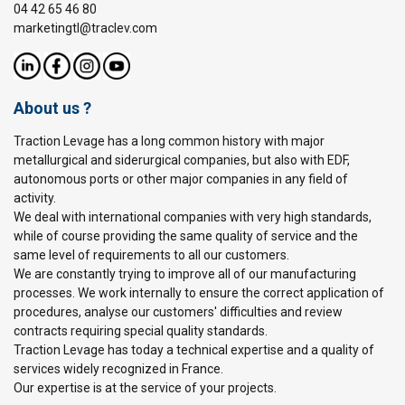
04 42 65 46 80
marketingtl@traclev.com
About us ?
Traction Levage has a long common history with major
metallurgical and siderurgical companies, but also with EDF,
autonomous ports or other major companies in any field of
activity.
We deal with international companies with very high standards,
while of course providing the same quality of service and the
same level of requirements to all our customers.
We are constantly trying to improve all of our manufacturing
processes. We work internally to ensure the correct application of
procedures, analyse our customers' difficulties and review
contracts requiring special quality standards.
Traction Levage has today a technical expertise and a quality of
services widely recognized in France.
Our expertise is at the service of your projects.