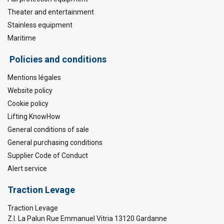
Theater and entertainment
Stainless equipment
Maritime
Policies and conditions
Mentions légales
Website policy
Cookie policy
Lifting KnowHow
General conditions of sale
General purchasing conditions
Supplier Code of Conduct
Alert service
Traction Levage
Traction Levage
Z.I. La Palun Rue Emmanuel Vitria 13120 Gardanne