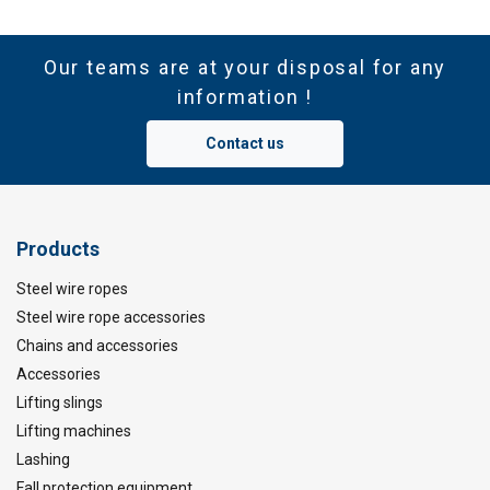
Our teams are at your disposal for any
information !
Contact us
Products
Steel wire ropes
Steel wire rope accessories
Chains and accessories
Accessories
Lifting slings
Lifting machines
Lashing
Fall protection equipment