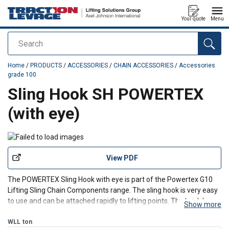
Your quote
Menu
Search
added to your quote
Home
/
PRODUCTS
/
ACCESSORIES
/
CHAIN ACCESSORIES
/
Accessories
grade 100
Sling Hook SH POWERTEX
(with eye)
View PDF
The POWERTEX Sling Hook with eye is part of the Powertex G10
Lifting Sling Chain Components range. The sling hook is very easy
to use and can be attached rapidly to lifting points. The hook has a
Show more
solid latch.
WLL
ton