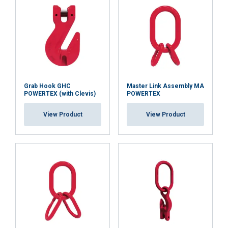
Strictly
Performance
Targeting
necessary
Functionality
Unclassified
Grab Hook GHC
Master Link Assembly MA
POWERTEX (with Clevis)
POWERTEX
ACCEPT ALL
View Product
View Product
DECLINE ALL
SHOW DETAILS