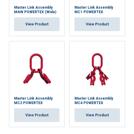
Master Link Assembly
Master Link Assembly
MAW POWERTEX (Wide)
MC1 POWERTEX
View Product
View Product
Master Link Assembly
Master Link Assembly
MC2 POWERTEX
MC4 POWERTEX
View Product
View Product