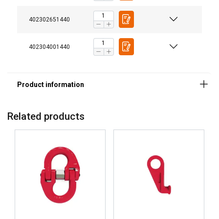
402302651440
402304001440
Related products