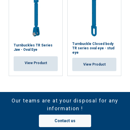
Turnbuckle Closed body
Turnbuckles TR Series
TR series oval eye - stud
Jaw - Oval Eye
eye
View Product
View Product
Our teams are at your disposal for any
information !
Contact us