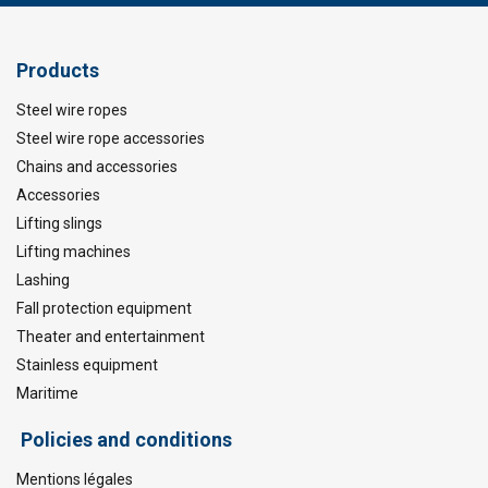
Products
Steel wire ropes
Steel wire rope accessories
Chains and accessories
Accessories
Lifting slings
Lifting machines
Lashing
Fall protection equipment
Theater and entertainment
Stainless equipment
Maritime
Policies and conditions
Mentions légales