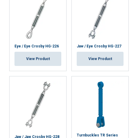
Functionality
Unclassified
ACCEPT ALL
Eye / Eye Crosby HG-226
Jaw / Eye Crosby HG-227
DECLINE ALL
View Product
View Product
SHOW DETAILS
Turnbuckles TR Series
Jaw / Jaw Crosby HG-228