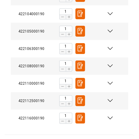
422104000190
422105000190
422106300190
422108000190
422110000190
422112500190
422116000190
Temperature range: