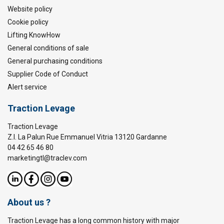
Website policy
Cookie policy
Lifting KnowHow
General conditions of sale
General purchasing conditions
Supplier Code of Conduct
Alert service
Traction Levage
Traction Levage
Z.I. La Palun Rue Emmanuel Vitria 13120 Gardanne
04 42 65 46 80
marketingtl@traclev.com
About us ?
Traction Levage has a long common history with major