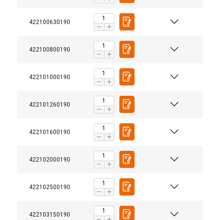
422100630190
422100800190
422101000190
422101260190
422101600190
422102000190
422102500190
422103150190