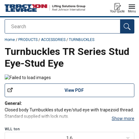
Your quote
Menu
Search
added to your quote
Home
/
PRODUCTS
/
ACCESSORIES
/
TURNBUCKLES
Turnbuckles TR Series Stud
Eye-Stud Eye
View PDF
General:
Closed body Turnbuckles stud eye/stud eye with trapezoid thread.
Standard supplied with lock nuts.
Show more
Features:
WLL
ton
-
Standard painted blue, but can be supplied in any colour or
1.6