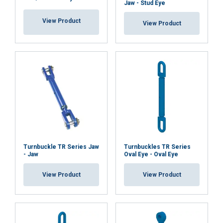
Jaw - Stud Eye
View Product
View Product
Turnbuckle TR Series Jaw
Turnbuckles TR Series
- Jaw
Oval Eye - Oval Eye
View Product
View Product