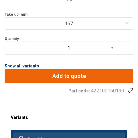
galvanised.
- Available in all combinations of eyes, stud eyes and welding
Take up
mm
ends.
- Lock plates or special lock
167
Quantity:
Show all variants
Add to quote
422100160190
Part code: