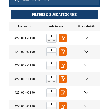
FILTERS & SUBCATEGORIES
Part code
Add to cart
More details
422100160190
422100200190
422100250190
422100310190
422100400190
422100500190