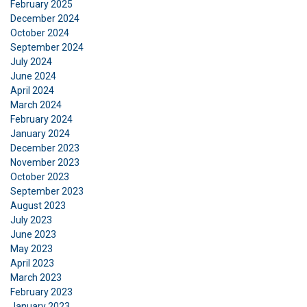
February 2025
December 2024
October 2024
September 2024
July 2024
June 2024
April 2024
March 2024
FRENCH
February 2024
January 2024
ENGLISH
This website uses cookies
December 2023
November 2023
We use cookies to personalise content, ads and
October 2023
to analyse our traffic. We also share information
September 2023
about your use of our site with our advertising
August 2023
and analytics partners who may combine it with
July 2023
other information that you’ve provided to them
June 2023
or that they’ve collected from your use of their
May 2023
services.
Privacy Policy
April 2023
March 2023
February 2023
Strictly
Performance
Targeting
necessary
January 2023