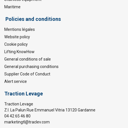
Maritime
Policies and conditions
Mentions légales
Website policy
Cookie policy
Lifting KnowHow
General conditions of sale
General purchasing conditions
Supplier Code of Conduct
Alert service
Traction Levage
Traction Levage
Z.I. La Palun Rue Emmanuel Vitria 13120 Gardanne
04 42 65 46 80
marketingtl@traclev.com