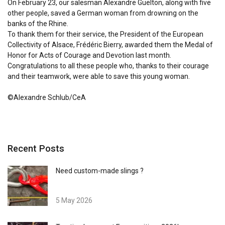
On February 23, our salesman Alexandre Guelton, along with five
other people, saved a German woman from drowning on the
banks of the Rhine.
To thank them for their service, the President of the European
Collectivity of Alsace, Frédéric Bierry, awarded them the Medal of
Honor for Acts of Courage and Devotion last month.
Congratulations to all these people who, thanks to their courage
and their teamwork, were able to save this young woman.
©Alexandre Schlub/CeA
Recent Posts
Need custom-made slings ?
5 May 2026