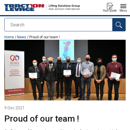
Your quote
Menu
Search
added to your quote
Home
/
News
/ Proud of our team !
9 Dec 2021
Proud of our team !