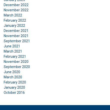
December 2022
November 2022
March 2022
Functionality
Unclassified
February 2022
January 2022
December 2021
November 2021
September 2021
ACCEPT ALL
June 2021
March 2021
February 2021
DECLINE ALL
November 2020
September 2020
SHOW DETAILS
June 2020
March 2020
February 2020
January 2020
October 2016