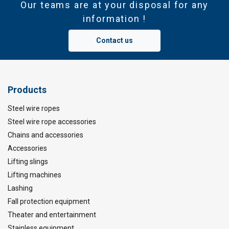
Our teams are at your disposal for any
information !
Contact us
Products
Steel wire ropes
Steel wire rope accessories
Chains and accessories
Accessories
Lifting slings
Lifting machines
Lashing
Fall protection equipment
Theater and entertainment
Stainless equipment