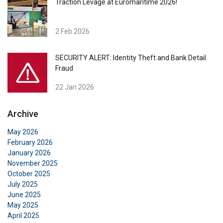
Traction Levage at Euromaritime 2026!
2 Feb 2026
SECURITY ALERT: Identity Theft and Bank Detail
Fraud
22 Jan 2026
Archive
May 2026
February 2026
January 2026
November 2025
October 2025
July 2025
June 2025
May 2025
April 2025