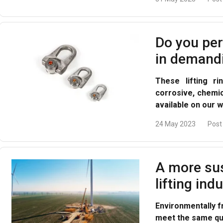
Do you per
in demand
These lifting r
corrosive, chemi
available on our w
24 May 2023
Post
A more sus
lifting ind
Environmentally f
meet the same qua