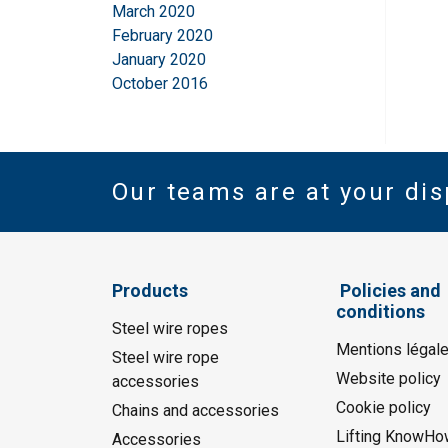
March 2020
February 2020
January 2020
October 2016
Our teams are at your dis
Products
Policies and
conditions
Steel wire ropes
Mentions légal
Steel wire rope
Website policy
accessories
Cookie policy
Chains and accessories
Lifting KnowHo
Accessories