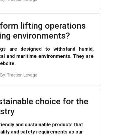
form lifting operations
ing environments?
ings are designed to withstand humid,
cal and maritime environments. They are
ebsite.
 By:
Traction Levage
tainable choice for the
ustry
riendly and sustainable products that
lity and safety requirements as our