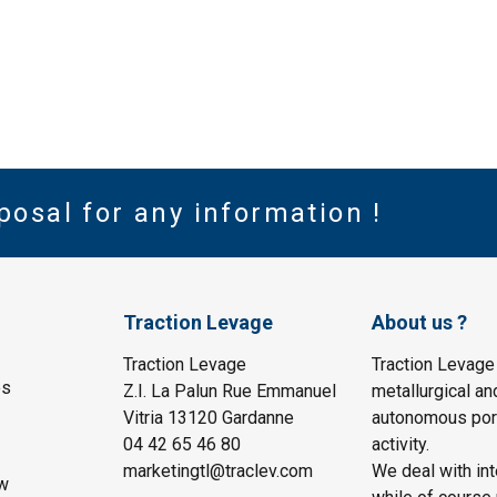
posal for any information !
Traction Levage
About us ?
Traction Levage
Traction Levage
es
Z.I. La Palun Rue Emmanuel
metallurgical an
Vitria 13120 Gardanne
autonomous port
04 42 65 46 80
activity.
marketingtl@traclev.com
We deal with int
w