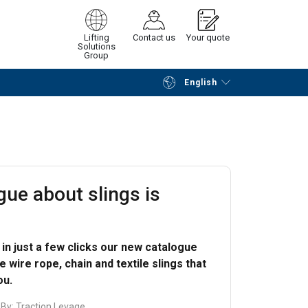
Lifting
Contact us
Your quote
Solutions
Group
English
Continue
Request quotation
gue about slings is
in just a few clicks our new catalogue
 wire rope, chain and textile slings that
ou.
 By:
Traction Levage