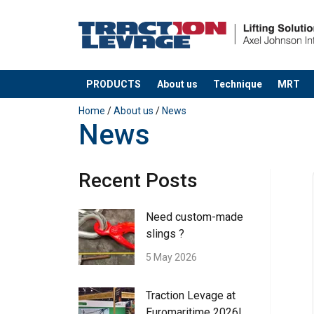
PRODUCTS
About us
Technique
MRT
added to your quote
Home
/
About us
/
News
News
Recent Posts
Need custom-made
slings ?
5 May 2026
Traction Levage at
Euromaritime 2026!