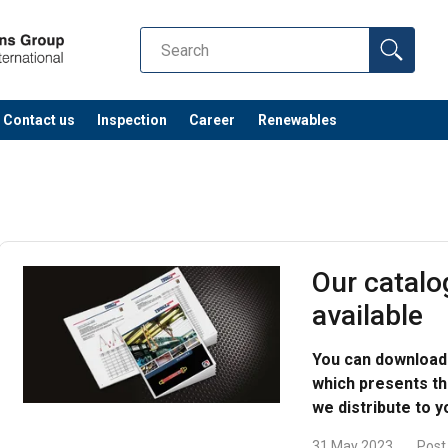
Contact us
Inspection
Career
Renewables
Our catalo
available
You can download 
which presents the
we distribute to y
31 May 2023
Post