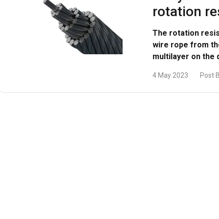
rotation re
DECLINE ALL
The rotation resi
wire rope from t
multilayer on the
4 May 2023
Post 