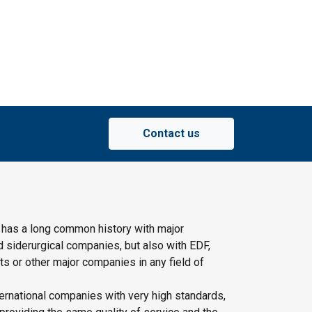
Contact us
 has a long common history with major
d siderurgical companies, but also with EDF,
s or other major companies in any field of
ernational companies with very high standards,