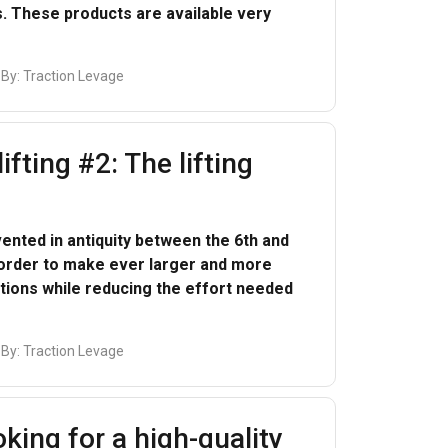
. These products are available very
 By:
Traction Levage
lifting #2: The lifting
FRENCH
ENGLISH
ented in antiquity between the 6th and
 order to make ever larger and more
information about
ions while reducing the effort needed
with other
eir services.
Privacy
 By:
Traction Levage
Unclassified
king for a high-quality