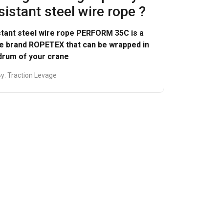
sistant steel wire rope ?
ACCEPT ALL
stant steel wire rope PERFORM 35C is a
he brand ROPETEX that can be wrapped in
 drum of your crane
By:
Traction Levage