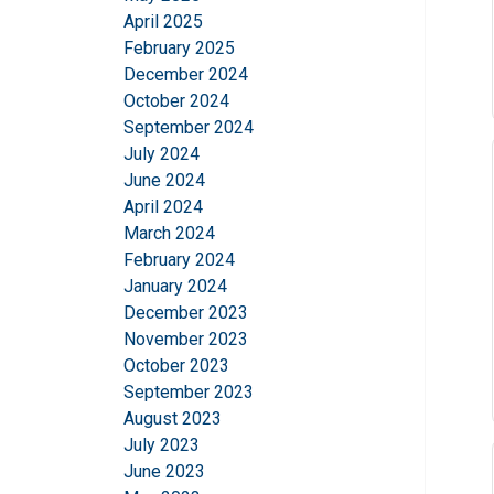
April 2025
February 2025
December 2024
October 2024
September 2024
July 2024
June 2024
April 2024
March 2024
This website 
February 2024
January 2024
We use cookies to pe
December 2023
your use of our site
November 2023
information that you
October 2023
Policy
September 2023
August 2023
Strictly necessary
July 2023
June 2023