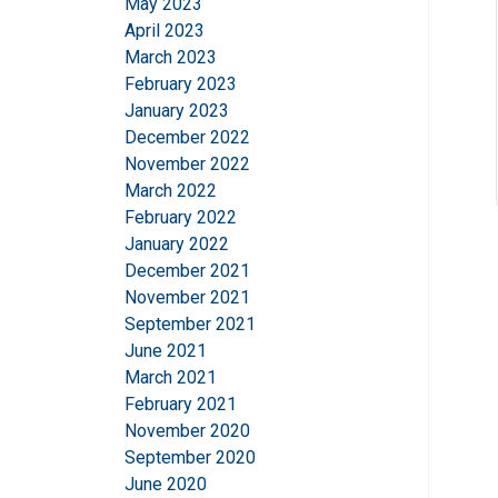
May 2023
April 2023
March 2023
SHOW DETAILS
February 2023
January 2023
December 2022
November 2022
March 2022
February 2022
January 2022
December 2021
November 2021
September 2021
June 2021
March 2021
February 2021
November 2020
September 2020
June 2020