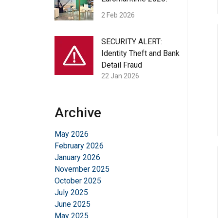
2 Feb 2026
SECURITY ALERT:
Identity Theft and Bank
Detail Fraud
22 Jan 2026
Archive
May 2026
February 2026
January 2026
November 2025
October 2025
July 2025
June 2025
May 2025