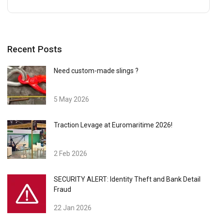
Recent Posts
Need custom-made slings ?
5 May 2026
Traction Levage at Euromaritime 2026!
2 Feb 2026
SECURITY ALERT: Identity Theft and Bank Detail
Fraud
22 Jan 2026