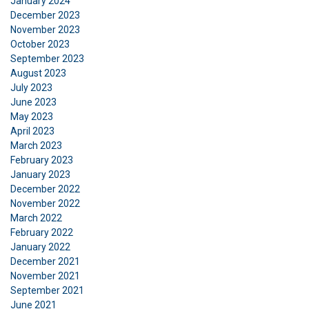
January 2024
December 2023
November 2023
October 2023
September 2023
August 2023
July 2023
June 2023
May 2023
April 2023
March 2023
February 2023
January 2023
December 2022
November 2022
March 2022
February 2022
January 2022
December 2021
November 2021
September 2021
June 2021