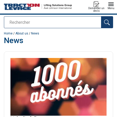
Demander un
Menu
devis
Rechercher
added to your quote
Home
/
About us
/
News
News