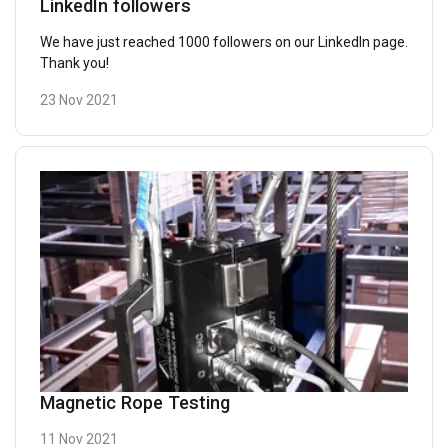
LinkedIn followers
We have just reached 1000 followers on our LinkedIn page.
Thank you!
23 Nov 2021
Magnetic Rope Testing
11 Nov 2021