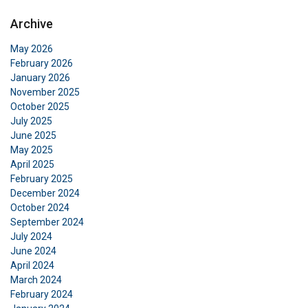
Archive
May 2026
February 2026
January 2026
November 2025
October 2025
July 2025
June 2025
May 2025
April 2025
February 2025
December 2024
October 2024
September 2024
July 2024
June 2024
April 2024
March 2024
February 2024