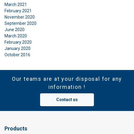
March 2021
February 2021
November 2020
September 2020
June 2020
March 2020
February 2020
January 2020
October 2016
Our teams are at your disposal for any
information !
Contact us
Products