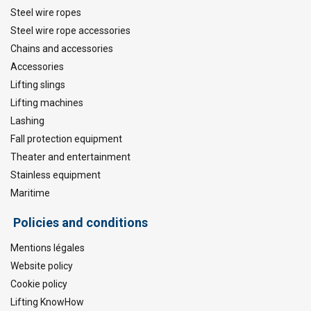
Steel wire ropes
Steel wire rope accessories
Chains and accessories
Accessories
Lifting slings
Lifting machines
Lashing
Fall protection equipment
Theater and entertainment
Stainless equipment
Maritime
Policies and conditions
Mentions légales
Website policy
Cookie policy
Lifting KnowHow