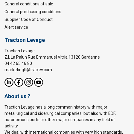
General conditions of sale
General purchasing conditions
Supplier Code of Conduct
Alert service
Traction Levage
Traction Levage
Z.I. La Palun Rue Emmanuel Vitria 13120 Gardanne
04 42 65 46 80
marketingtl@traclev.com
About us ?
Traction Levage has a long common history with major
metallurgical and siderurgical companies, but also with EDF,
autonomous ports or other major companies in any field of
activity.
We deal with international companies with very high standards,